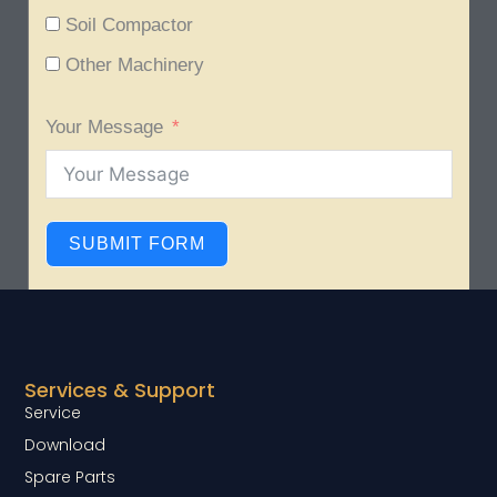
Soil Compactor
Other Machinery
Your Message
SUBMIT FORM
Services & Support
Service
Download
Spare Parts