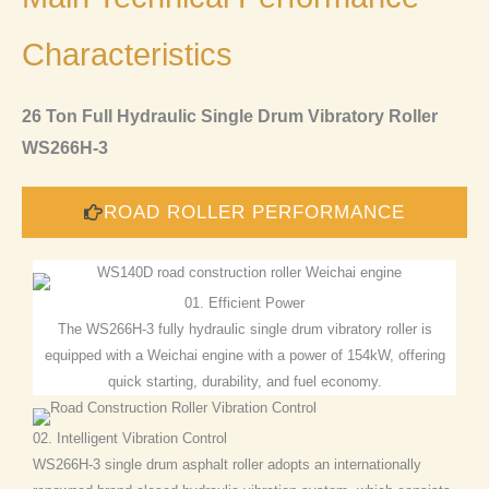
Characteristics
26 Ton Full Hydraulic Single Drum Vibratory Roller
WS266H-3
ROAD ROLLER PERFORMANCE
01. Efficient Power
The WS266H-3 fully hydraulic single drum vibratory roller is
equipped with a Weichai engine with a power of 154kW, offering
quick starting, durability, and fuel economy.
02. Intelligent Vibration Control
WS266H-3 single drum asphalt roller adopts an internationally