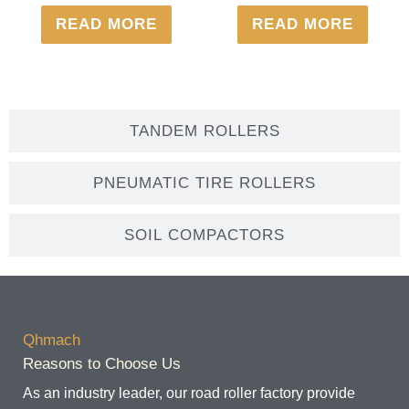
READ MORE
READ MORE
TANDEM ROLLERS
PNEUMATIC TIRE ROLLERS
SOIL COMPACTORS
Qhmach
Reasons to Choose Us
As an industry leader, our road roller factory provide