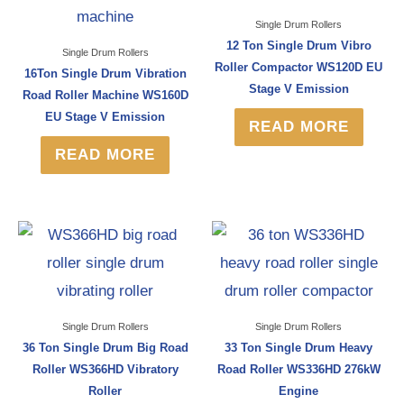
Single Drum Rollers
12 Ton Single Drum Vibro
Single Drum Rollers
Roller Compactor WS120D EU
16Ton Single Drum Vibration
Stage V Emission
Road Roller Machine WS160D
EU Stage V Emission
READ MORE
READ MORE
Single Drum Rollers
Single Drum Rollers
36 Ton Single Drum Big Road
33 Ton Single Drum Heavy
Roller WS366HD Vibratory
Road Roller WS336HD 276kW
Roller
Engine