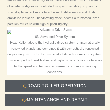
renowned brand closed hydraulic vibration system, which consists
of an electro-hydraulic controlled two-point variable pump and a
fixed displacement motor to achieve dual-frequency and dual-
amplitude vibration.The vibrating wheel adopts a reinforced inner
partition structure with high support rigidity.
03. Advanced Drive System
Road Roller adopts the hydraulic drive system of internationally
renowned brands and combines it with domestically renowned
engineering drive axles to form an ideal drive transmission system.
It is equipped with wet brakes and high-torque axle motors to adapt
to the speed and traction requirements of various working
conditions.
ROAD ROLLER OPERATION
MAINTENANCE AND REPAIR