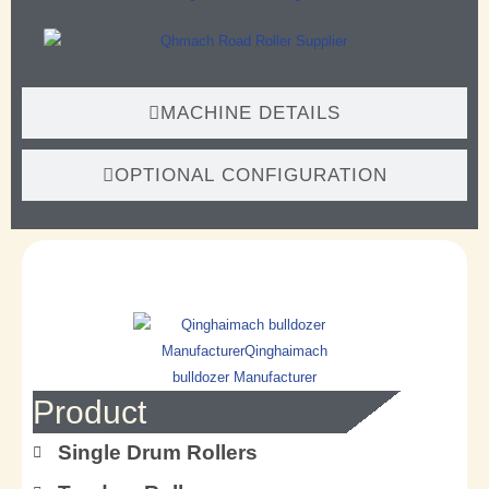
MACHINE DETAILS
OPTIONAL CONFIGURATION
Product
Single Drum Rollers