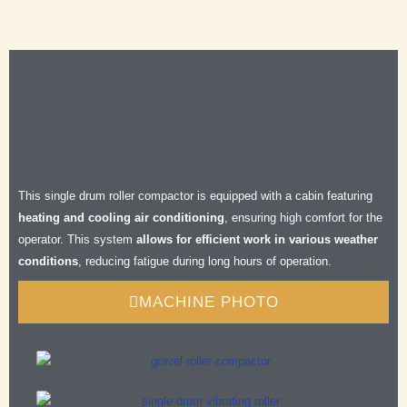
Efficient
Durable
Safe
Comfortable
This single drum roller compactor is equipped with a cabin featuring
heating and cooling air conditioning
, ensuring high comfort for the
operator. This system
allows for efficient work in various weather
conditions
, reducing fatigue during long hours of operation.
MACHINE PHOTO