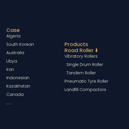
Case
Algeria
Products
South Korean
Road Roller ⬇️
Australia
Vibratory Rollers
Libya
· Single Drum Roller
Iran
· Tandem Roller
Indonesian
Pneumatic Tyre Roller
Kazakhstan
Landfill Compactors
Canada
……