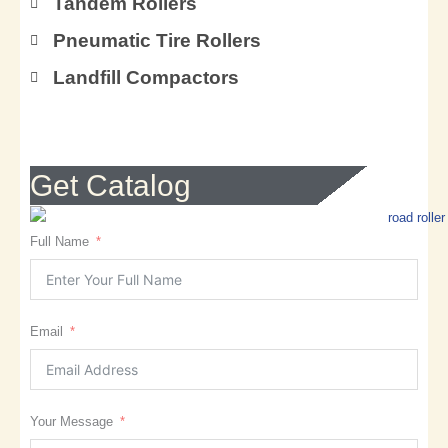
Tandem Rollers
Pneumatic Tire Rollers
Landfill Compactors
Get Catalog
Full Name
Email
Your Message