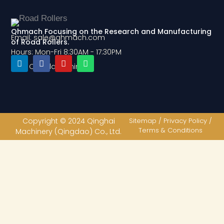
Qhmach Focusing on the Research and Manufacturing
Email: sale@qhmach.com
of Road Rollers.
Hours: Mon-Fri 8:30AM - 17:30PM
Add: Qingdao, China
L
F
Y
W
i
a
o
h
n
c
u
a
k
e
t
t
e
b
u
s
d
o
b
a
Copyright © 2024 Qinghai
Sitemap / Privacy Policy /
i
o
e
p
Terms & Conditions
Machinery (Qingdao) Co., Ltd.
n
k
p