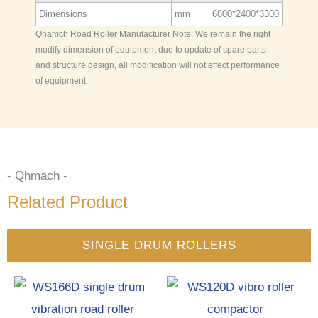
Dimensions
mm
6800*2400*3300
Qhamch Road Roller Manufacturer Note: We remain the right
modify dimension of equipment due to update of spare parts
and structure design, all modification will not effect performance
of equipment.
- Qhmach -
Related Product
SINGLE DRUM ROLLERS