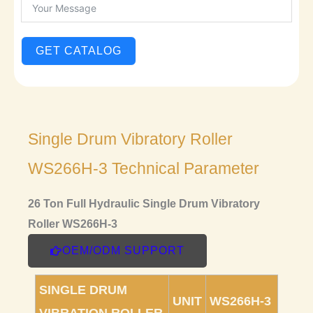
GET CATALOG
Single Drum Vibratory Roller
WS266H-3 Technical Parameter
26 Ton Full Hydraulic Single Drum Vibratory
Roller WS266H-3
OEM/ODM SUPPORT
SINGLE DRUM
UNIT
WS266H-3
VIBRATION ROLLER