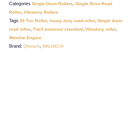
Categories
,
Single Drum Rollers
Single Drive Road
,
Roller
Vibratory Rollers
Tags
,
,
26 Ton Roller
heavy duty road roller
Single drum
,
,
,
road roller
Tier3 emission standard
Vibratory roller
Weichai Engine
Brand:
,
Qhmach
WALMECH