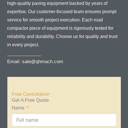
high-quality paving equipment backed by years of
expertise. Our customer-focused team ensures prompt
service for smooth project execution. Each road
compactor piece of equipment is rigorously tested for
reliability and durability. Choose us for quality and trust
in every project.
Email: sale@qhmach.com
Free Consultation
Get A Free Quote
Name