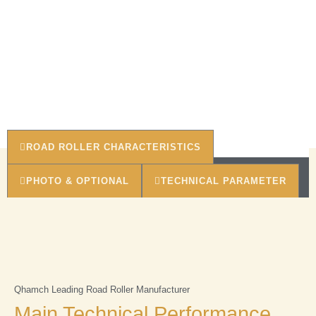
ROAD ROLLER CHARACTERISTICS
PHOTO & OPTIONAL
TECHNICAL PARAMETER
Qhamch Leading Road Roller Manufacturer
Main Technical Performance