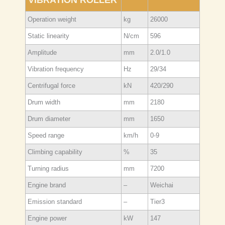
Operation weight
kg
26000
Static linearity
N/cm
596
Amplitude
mm
2.0/1.0
Vibration frequency
Hz
29/34
Centrifugal force
kN
420/290
Drum width
mm
2180
Drum diameter
mm
1650
Speed range
km/h
0-9
Climbing capability
%
35
Turning radius
mm
7200
Engine brand
–
Weichai
Emission standard
–
Tier3
Engine power
kW
147