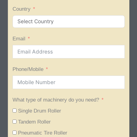
Country
Email
Phone/Mobile
What type of machinery do you need?
Single Drum Roller
Tandem Roller
Pneumatic Tire Roller