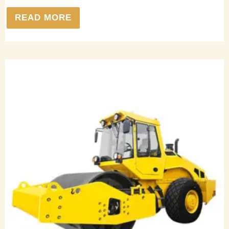
READ MORE