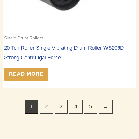
Single Drum Rollers
20 Ton Roller Single Vibrating Drum Roller WS206D
Strong Centrifugal Force
READ MORE
1
2
3
4
5
→