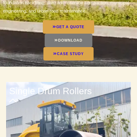
foundation backfilling, dam and reservoir compaction, municipal
engineering, and urban road maintenance.
GET A QUOTE
DOWNLOAD
CASE STUDY
Single Drum Rollers