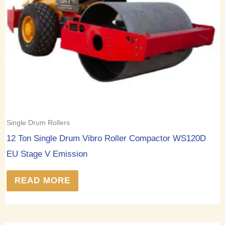
Single Drum Rollers
12 Ton Single Drum Vibro Roller Compactor WS120D
EU Stage V Emission
READ MORE