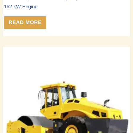
162 kW Engine
READ MORE