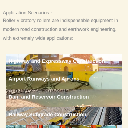
Application Scenarios：
Roller vibratory rollers are indispensable equipment in
modern road construction and earthwork engineering,
with extremely wide applications:
Highway and Expressway Construction
Airport Runways and Aprons
Dam and Reservoir Construction
Railway Subgrade Construction