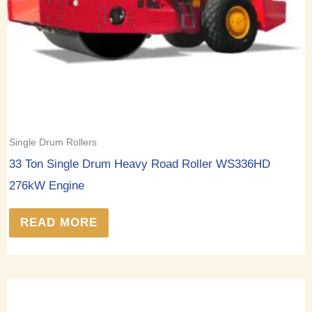
Single Drum Rollers
33 Ton Single Drum Heavy Road Roller WS336HD
276kW Engine
READ MORE