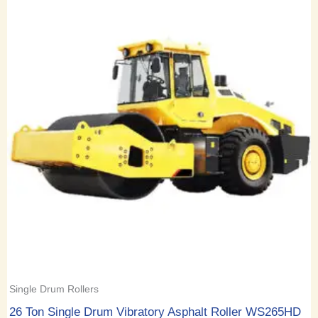
Single Drum Rollers
26 Ton Single Drum Vibratory Asphalt Roller WS265HD