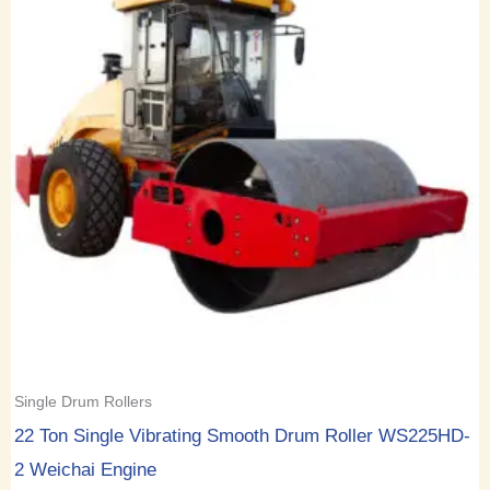
Single Drum Rollers
22 Ton Single Vibrating Smooth Drum Roller WS225HD-
2 Weichai Engine