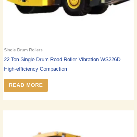
Single Drum Rollers
22 Ton Single Drum Road Roller Vibration WS226D
High-efficiency Compaction
READ MORE