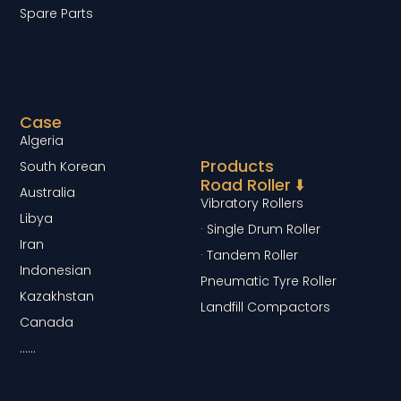
Spare Parts
Case
Algeria
Products
South Korean
Road Roller ⬇️
Australia
Vibratory Rollers
Libya
· Single Drum Roller
Iran
· Tandem Roller
Indonesian
Pneumatic Tyre Roller
Kazakhstan
Landfill Compactors
Canada
……