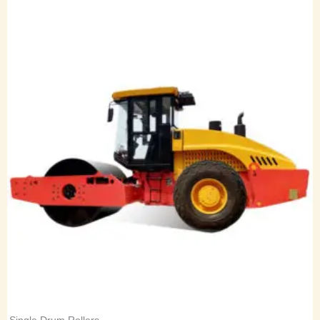
Single Drum Rollers