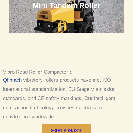
Mini Tandem Roller
Vibro Road Roller Compactor：
Qhmach
vibratory rollers products have met ISO
international standardization, EU Stage V emission
standards, and CE safety markings. Our intelligent
compaction technology provides solutions for
construction worldwide.
GET A QUOTE