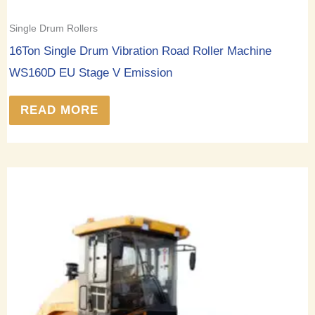
Single Drum Rollers
16Ton Single Drum Vibration Road Roller Machine
WS160D EU Stage V Emission
READ MORE