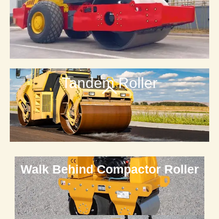
Tandem Roller
Walk Behind Compactor Roller