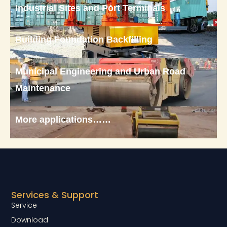
Industrial Sites and Port Terminals
Building Foundation Backfilling
Municipal Engineering and Urban Road
Maintenance
More applications……
Services & Support
Service
Download