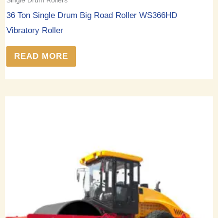
36 Ton Single Drum Big Road Roller WS366HD
Vibratory Roller
READ MORE