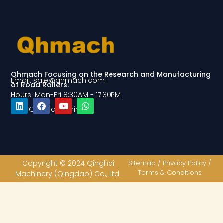
Qhmach Focusing on the Research and Manufacturing
Email: sale@qhmach.com
of Road Rollers.
Hours: Mon-Fri 8:30AM - 17:30PM
Add: Qingdao, China
L
F
Y
W
i
a
o
h
n
c
u
a
k
e
t
t
e
b
u
s
d
o
b
a
Copyright © 2024 Qinghai
Sitemap / Privacy Policy /
i
o
e
p
Terms & Conditions
Machinery (Qingdao) Co., Ltd.
n
k
p