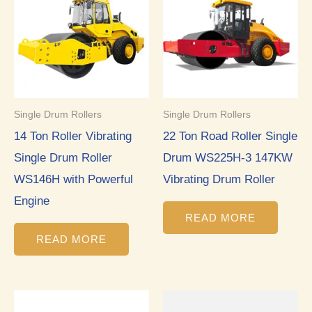
Single Drum Rollers
Single Drum Rollers
14 Ton Roller Vibrating
22 Ton Road Roller Single
Single Drum Roller
Drum WS225H-3 147KW
WS146H with Powerful
Vibrating Drum Roller
Engine
READ MORE
READ MORE