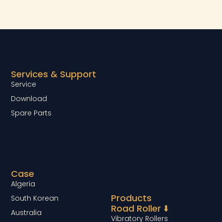
Services & Support
Service
Download
Spare Parts
Case
Algeria
Products
South Korean
Road Roller ⬇️
Australia
Vibratory Rollers