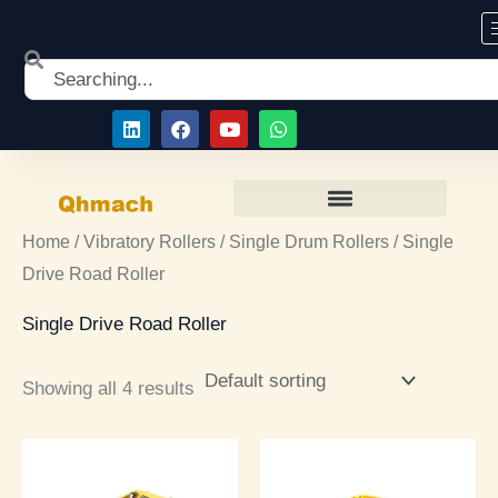
Skip
to
Search
content
L
F
Y
W
i
a
o
h
n
c
u
a
k
e
t
t
e
b
u
s
d
o
b
a
i
o
e
p
Home
/
Vibratory Rollers
/
Single Drum Rollers
/ Single
n
k
p
Drive Road Roller
Single Drive Road Roller
Showing all 4 results