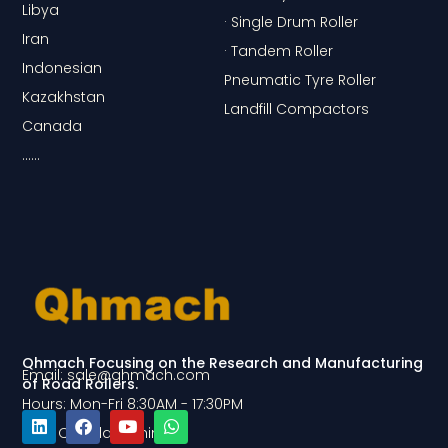
Libya
· Single Drum Roller
Iran
· Tandem Roller
Indonesian
Pneumatic Tyre Roller
Kazakhstan
Landfill Compactors
Canada
……
Qhmach Focusing on the Research and Manufacturing
Email: sale@qhmach.com
of Road Rollers.
Hours: Mon-Fri 8:30AM - 17:30PM
Add: Qingdao, China