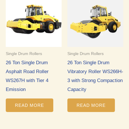
Single Drum Rollers
Single Drum Rollers
26 Ton Single Drum
26 Ton Single Drum
Asphalt Road Roller
Vibratory Roller WS266H-
WS267H with Tier 4
3 with Strong Compaction
Emission
Capacity
READ MORE
READ MORE