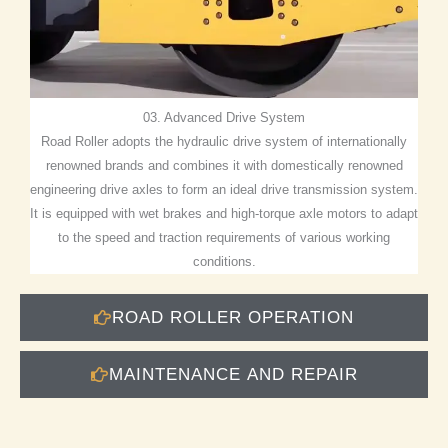
03. Advanced Drive System
Road Roller adopts the hydraulic drive system of internationally
renowned brands and combines it with domestically renowned
engineering drive axles to form an ideal drive transmission system.
It is equipped with wet brakes and high-torque axle motors to adapt
to the speed and traction requirements of various working
conditions.
ROAD ROLLER OPERATION
MAINTENANCE AND REPAIR