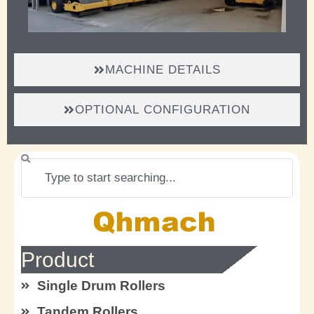
MACHINE DETAILS
OPTIONAL CONFIGURATION
Search
Product
Single Drum Rollers
Tandem Rollers