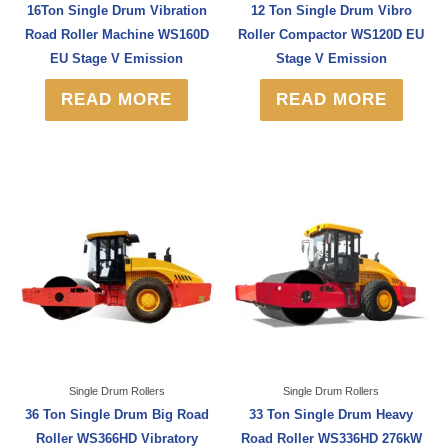
16Ton Single Drum Vibration
12 Ton Single Drum Vibro
Road Roller Machine WS160D
Roller Compactor WS120D EU
EU Stage V Emission
Stage V Emission
READ MORE
READ MORE
Single Drum Rollers
Single Drum Rollers
36 Ton Single Drum Big Road
33 Ton Single Drum Heavy
Roller WS366HD Vibratory
Road Roller WS336HD 276kW