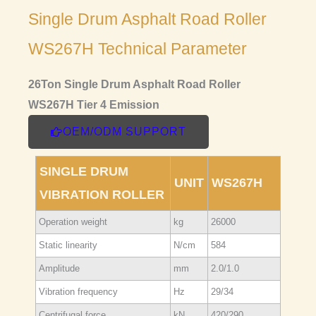
Single Drum Asphalt Road Roller
WS267H Technical Parameter
26Ton Single Drum Asphalt Road Roller
WS267H Tier 4 Emission
OEM/ODM SUPPORT
SINGLE DRUM
UNIT
WS267H
VIBRATION ROLLER
Operation weight
kg
26000
Static linearity
N/cm
584
Amplitude
mm
2.0/1.0
Vibration frequency
Hz
29/34
Centrifugal force
kN
420/290