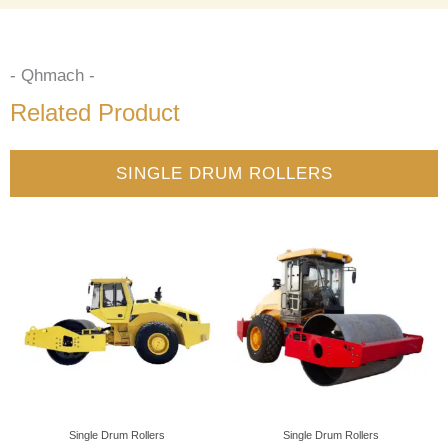
- Qhmach -
Related Product
SINGLE DRUM ROLLERS
Single Drum Rollers
Single Drum Rollers