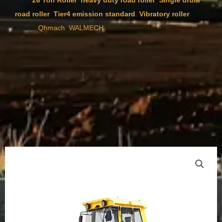
26 Ton Roller
heavy duty road roller
Single drum
,
,
road roller
Tier4 emission standard
Vibratory roller
Brand:
,
Qhmach
WALMECH