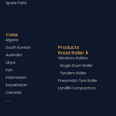
Spare Parts
Case
Algeria
Products
South Korean
Road Roller ⬇️
Australia
Vibratory Rollers
Libya
· Single Drum Roller
Iran
· Tandem Roller
Indonesian
Pneumatic Tyre Roller
Kazakhstan
Landfill Compactors
Canada
……