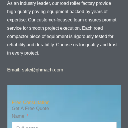
As an industry leader, our road roller factory provide
high-quality paving equipment backed by years of
expertise. Our customer-focused team ensures prompt
service for smooth project execution. Each road
compactor piece of equipment is rigorously tested for
reliability and durability. Choose us for quality and trust
in every project.
Email: sale@qhmach.com
Free Consultation
Get A Free Quote
Name