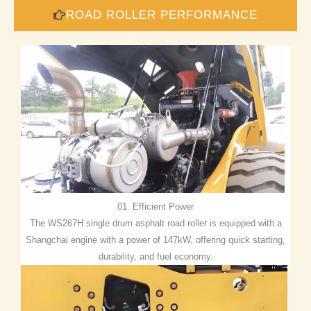
ROAD ROLLER PERFORMANCE
01. Efficient Power
The WS267H single drum asphalt road roller is equipped with a
Shangchai engine with a power of 147kW, offering quick starting,
durability, and fuel economy.