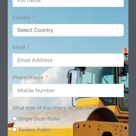
Country
Email
Phone/Mobile
What type of machinery do you need?
Single Drum Roller
Tandem Roller