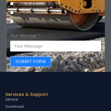
Pneumatic Tire Roller
Soil Compactor
Other Machinery
Your Message
SUBMIT FORM
Services & Support
Service
Download