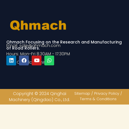
Qhmach Focusing on the Research and Manufacturing
Email: sale@qhmach.com
of Road Rollers.
Hours: Mon-Fri 8:30AM - 17:30PM
Add: Qingdao, China
L
F
Y
W
i
a
o
h
n
c
u
a
k
e
t
t
e
b
u
s
d
o
b
a
Copyright © 2024 Qinghai
Sitemap / Privacy Policy /
i
o
e
p
Terms & Conditions
Machinery (Qingdao) Co., Ltd.
n
k
p