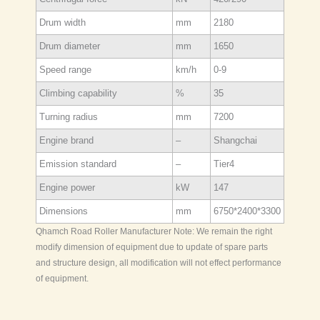
Drum width
mm
2180
Drum diameter
mm
1650
Speed range
km/h
0-9
Climbing capability
%
35
Turning radius
mm
7200
Engine brand
–
Shangchai
Emission standard
–
Tier4
Engine power
kW
147
Dimensions
mm
6750*2400*3300
Qhamch Road Roller Manufacturer Note: We remain the right
modify dimension of equipment due to update of spare parts
and structure design, all modification will not effect performance
of equipment.