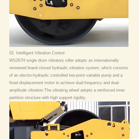
02. Intelligent Vibration Control
WS267H single drum vibratory roller adopts an internationally
renowned brand closed hydraulic vibration system, which consists
of an electro-hydraulic controlled two-point variable pump and a
fixed displacement motor to achieve dual-frequency and dual-
amplitude vibration.The vibrating wheel adopts a reinforced inner
partition structure with high support rigidity.