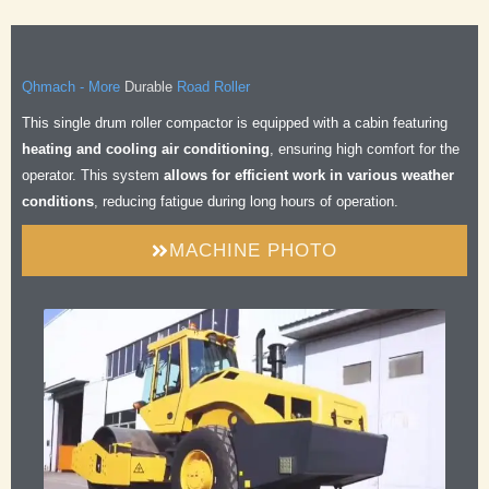
Durable
Qhmach - More
Road Roller
Safe
This single drum roller compactor is equipped with a cabin featuring
Comfortable
heating and cooling air conditioning
, ensuring high comfort for the
Efficient
operator. This system
allows for efficient work in various weather
Durable
conditions
, reducing fatigue during long hours of operation.
MACHINE PHOTO