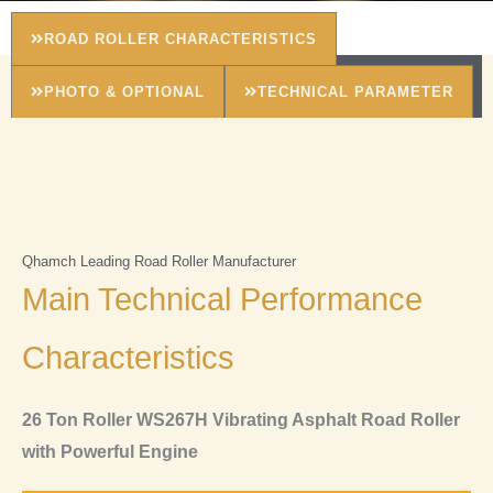
ROAD ROLLER CHARACTERISTICS
PHOTO & OPTIONAL
TECHNICAL PARAMETER
Qhamch Leading Road Roller Manufacturer
Main Technical Performance
Characteristics
26 Ton Roller WS267H Vibrating Asphalt Road Roller
with Powerful Engine