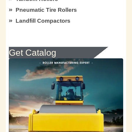
Pneumatic Tire Rollers
Landfill Compactors
Get Catalog