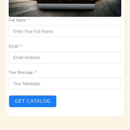
Full Name
Email
Your Message
GET CATALOG