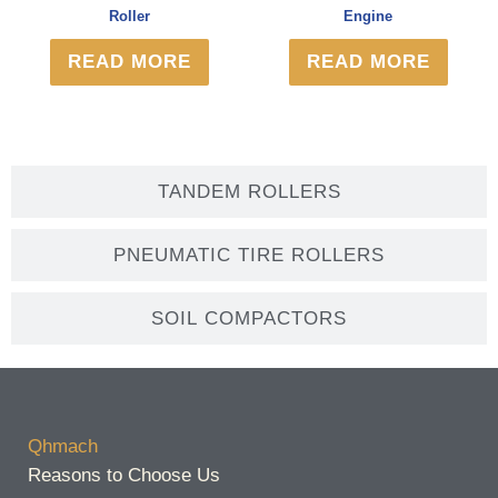
Roller
Engine
READ MORE
READ MORE
TANDEM ROLLERS
PNEUMATIC TIRE ROLLERS
SOIL COMPACTORS
Qhmach
Reasons to Choose Us