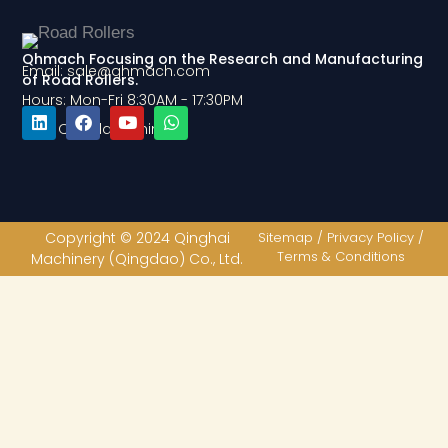
Qhmach Focusing on the Research and Manufacturing
Email: sale@qhmach.com
of Road Rollers.
Hours: Mon-Fri 8:30AM - 17:30PM
Add: Qingdao, China
L
F
Y
W
i
a
o
h
n
c
u
a
k
e
t
t
e
b
u
s
d
o
b
a
Copyright © 2024 Qinghai
Sitemap / Privacy Policy /
i
o
e
p
Terms & Conditions
Machinery (Qingdao) Co., Ltd.
n
k
p