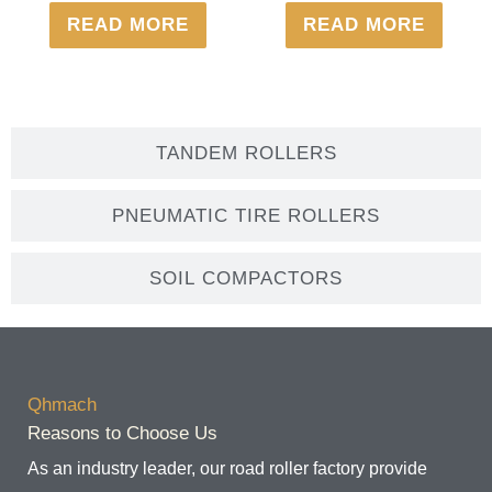
READ MORE
READ MORE
TANDEM ROLLERS
PNEUMATIC TIRE ROLLERS
SOIL COMPACTORS
Qhmach
Reasons to Choose Us
As an industry leader, our road roller factory provide