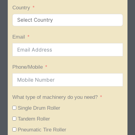
Country
Email
Phone/Mobile
What type of machinery do you need?
Single Drum Roller
Tandem Roller
Pneumatic Tire Roller