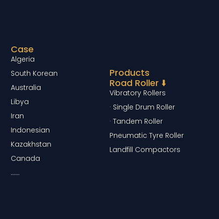
Case
Algeria
Products
South Korean
Road Roller ⬇️
Australia
Vibratory Rollers
Libya
· Single Drum Roller
Iran
· Tandem Roller
Indonesian
Pneumatic Tyre Roller
Kazakhstan
Landfill Compactors
Canada
……