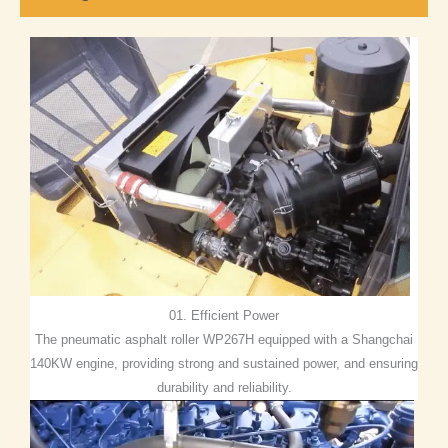
01. Efficient Power
The pneumatic asphalt roller WP267H equipped with a Shangchai
140KW engine, providing strong and sustained power, and ensuring
durability and reliability.