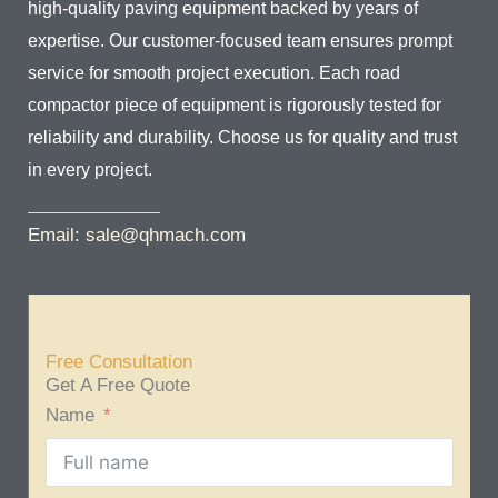
high-quality paving equipment backed by years of
expertise. Our customer-focused team ensures prompt
service for smooth project execution. Each road
compactor piece of equipment is rigorously tested for
reliability and durability. Choose us for quality and trust
in every project.
Email: sale@qhmach.com
Free Consultation
Get A Free Quote
Name