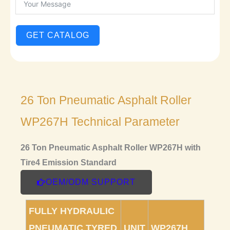
GET CATALOG
26 Ton Pneumatic Asphalt Roller
WP267H Technical Parameter
26 Ton Pneumatic Asphalt Roller WP267H with
Tire4 Emission Standard
OEM/ODM SUPPORT
FULLY HYDRAULIC
PNEUMATIC TYRED
UNIT
WP267H