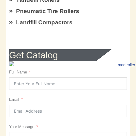
Pneumatic Tire Rollers
Landfill Compactors
Get Catalog
Full Name
Email
Your Message