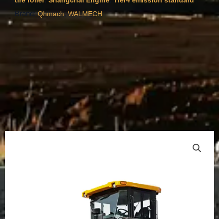
tire roller
Shangchai Engine
Tier4 emission standard
Brand:
,
Qhmach
WALMECH