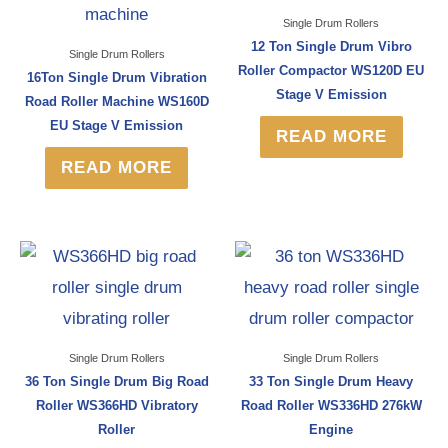
Single Drum Rollers
12 Ton Single Drum Vibro
Single Drum Rollers
Roller Compactor WS120D EU
16Ton Single Drum Vibration
Stage V Emission
Road Roller Machine WS160D
EU Stage V Emission
READ MORE
READ MORE
Single Drum Rollers
Single Drum Rollers
36 Ton Single Drum Big Road
33 Ton Single Drum Heavy
Roller WS366HD Vibratory
Road Roller WS336HD 276kW
Roller
Engine