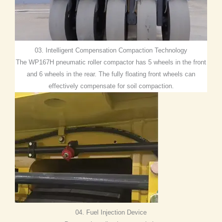
03. Intelligent Compensation Compaction Technology
The WP167H pneumatic roller compactor has 5 wheels in the front
and 6 wheels in the rear. The fully floating front wheels can
effectively compensate for soil compaction.
04. Fuel Injection Device