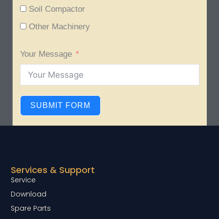
Soil Compactor
Other Machinery
Your Message
SUBMIT FORM
Services & Support
Service
Download
Spare Parts