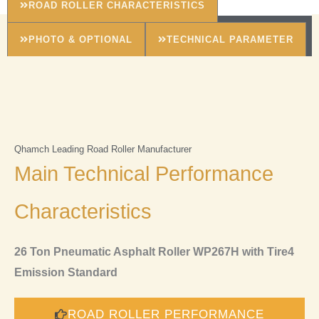
ROAD ROLLER CHARACTERISTICS
PHOTO & OPTIONAL
TECHNICAL PARAMETER
Qhamch Leading Road Roller Manufacturer
Main Technical Performance
Characteristics
26 Ton Pneumatic Asphalt Roller WP267H with Tire4
Emission Standard
ROAD ROLLER PERFORMANCE