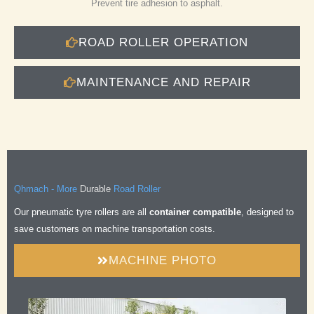
Prevent tire adhesion to asphalt.
ROAD ROLLER OPERATION
MAINTENANCE AND REPAIR
Durable
Qhmach - More
Road Roller
Safe
Our pneumatic tyre rollers are all
container compatible
, designed to
Comfortable
save customers on machine transportation costs.
Efficient
Durable
MACHINE PHOTO