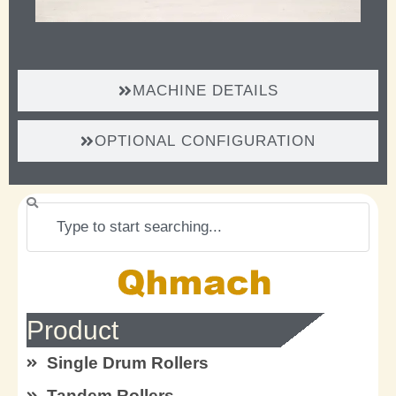
MACHINE DETAILS
OPTIONAL CONFIGURATION
Search
Product
Single Drum Rollers
Tandem Rollers