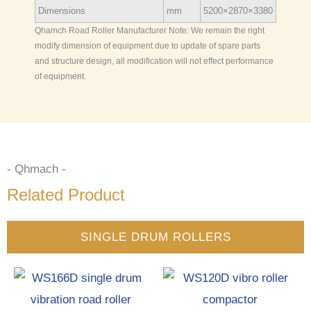
Dimensions
mm
5200×2870×3380
Qhamch Road Roller Manufacturer Note: We remain the right
modify dimension of equipment due to update of spare parts
and structure design, all modification will not effect performance
of equipment.
- Qhmach -
Related Product
SINGLE DRUM ROLLERS