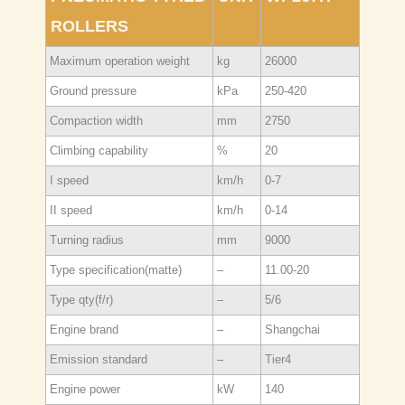
ROLLERS
Maximum operation weight
kg
26000
Ground pressure
kPa
250-420
Compaction width
mm
2750
Climbing capability
%
20
I speed
km/h
0-7
II speed
km/h
0-14
Turning radius
mm
9000
Type specification(matte)
–
11.00-20
Type qty(f/r)
–
5/6
Engine brand
–
Shangchai
Emission standard
–
Tier4
Engine power
kW
140