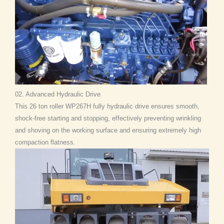
02. Advanced Hydraulic Drive
This 26 ton roller WP267H fully hydraulic drive ensures smooth,
shock-free starting and stopping, effectively preventing wrinkling
and shoving on the working surface and ensuring extremely high
compaction flatness.