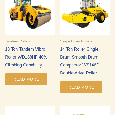
Tandem Rollers
Single Drum Rollers
13 Ton Tandem Vibro
14 Ton Roller Single
Roller WD138HF 40%
Drum Smooth Drum
Climbing Capability
Compactor WS146D
Double-drive Roller
READ MORE
READ MORE