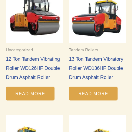
Uncategorized
Tandem Rollers
12 Ton Tandem Vibrating
13 Ton Tandem Vibratory
Roller WD126HF Double
Roller WD136HF Double
Drum Asphalt Roller
Drum Asphalt Roller
READ MORE
READ MORE