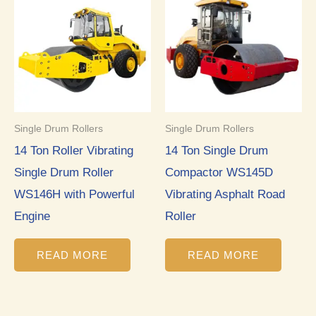
Single Drum Rollers
Single Drum Rollers
14 Ton Roller Vibrating
14 Ton Single Drum
Single Drum Roller
Compactor WS145D
WS146H with Powerful
Vibrating Asphalt Road
Engine
Roller
READ MORE
READ MORE