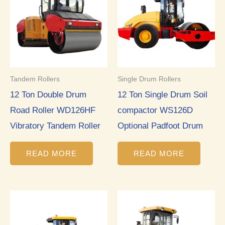
Tandem Rollers
Single Drum Rollers
12 Ton Double Drum
12 Ton Single Drum Soil
Road Roller WD126HF
compactor WS126D
Vibratory Tandem Roller
Optional Padfoot Drum
READ MORE
READ MORE