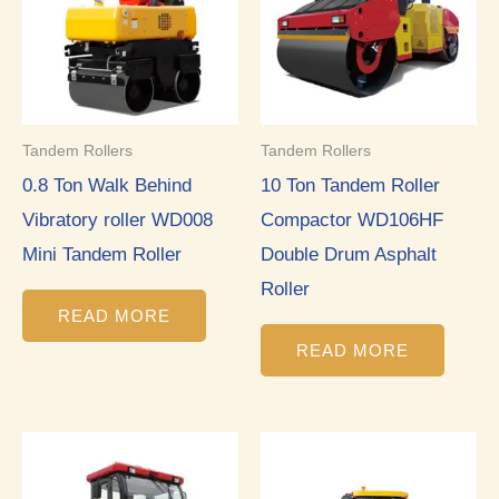
Tandem Rollers
Tandem Rollers
0.8 Ton Walk Behind
10 Ton Tandem Roller
Vibratory roller WD008
Compactor WD106HF
Mini Tandem Roller
Double Drum Asphalt
Roller
READ MORE
READ MORE