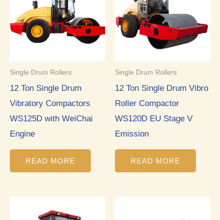
Single Drum Rollers
Single Drum Rollers
12 Ton Single Drum
12 Ton Single Drum Vibro
Vibratory Compactors
Roller Compactor
WS125D with WeiChai
WS120D EU Stage V
Engine
Emission
READ MORE
READ MORE