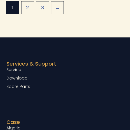
1
2
3
→
Services & Support
Service
Download
Spare Parts
Case
Algeria