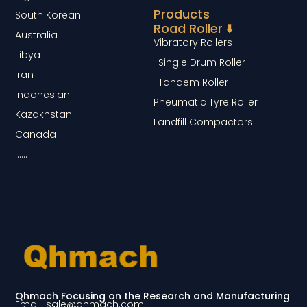
Products
South Korean
Road Roller ⬇️
Australia
Vibratory Rollers
Libya
· Single Drum Roller
Iran
· Tandem Roller
Indonesian
Pneumatic Tyre Roller
Kazakhstan
Landfill Compactors
Canada
……
Qhmach Focusing on the Research and Manufacturing
Email: sale@qhmach.com