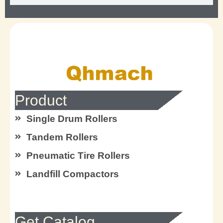
Product
Single Drum Rollers
Tandem Rollers
Pneumatic Tire Rollers
Landfill Compactors
Get Catalog