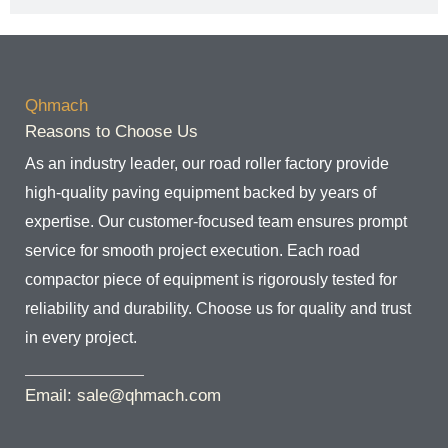
Qhmach
Reasons to Choose Us
As an industry leader, our road roller factory provide
high-quality paving equipment backed by years of
expertise. Our customer-focused team ensures prompt
service for smooth project execution. Each road
compactor piece of equipment is rigorously tested for
reliability and durability. Choose us for quality and trust
in every project.
Email: sale@qhmach.com