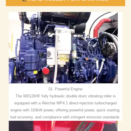
01. Powerful Engine
The WD126HF fully hydraulic double drum vibrating roller is
equipped with a Weichai WP4.1 direct-injection turbocharged
engine with 103kW power, offering powerful power, quick starting,
fuel economy, and compliance with stringent emission standards.