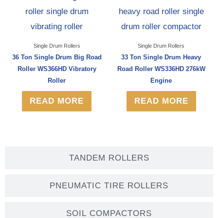
Single Drum Rollers
Single Drum Rollers
36 Ton Single Drum Big Road
33 Ton Single Drum Heavy
Roller WS366HD Vibratory
Road Roller WS336HD 276kW
Roller
Engine
READ MORE
READ MORE
TANDEM ROLLERS
PNEUMATIC TIRE ROLLERS
SOIL COMPACTORS