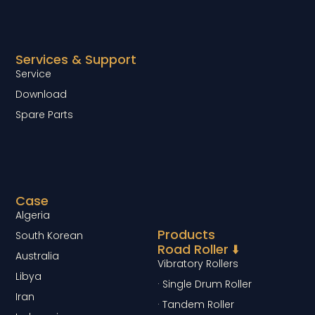
Services & Support
Service
Download
Spare Parts
Case
Algeria
Products
South Korean
Road Roller ⬇️
Australia
Vibratory Rollers
Libya
· Single Drum Roller
Iran
· Tandem Roller