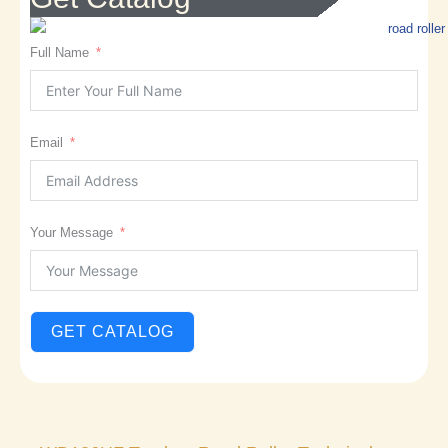
Full Name
Email
Your Message
GET CATALOG