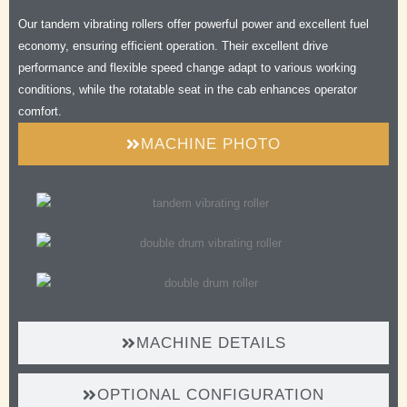
Safe
Our tandem vibrating rollers offer powerful power and excellent fuel
Comfortable
economy, ensuring efficient operation. Their excellent drive
Efficient
performance and flexible speed change adapt to various working
Durable
conditions, while the rotatable seat in the cab enhances operator
comfort.
MACHINE PHOTO
MACHINE DETAILS
OPTIONAL CONFIGURATION