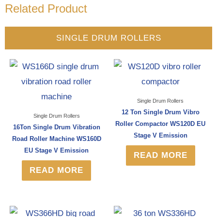
Related Product
SINGLE DRUM ROLLERS
Single Drum Rollers
12 Ton Single Drum Vibro
Single Drum Rollers
Roller Compactor WS120D EU
16Ton Single Drum Vibration
Stage V Emission
Road Roller Machine WS160D
EU Stage V Emission
READ MORE
READ MORE