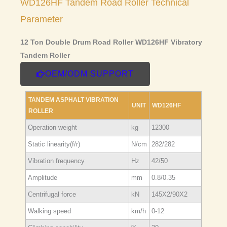
WD126HF Tandem Road Roller Technical
Parameter
12 Ton Double Drum Road Roller WD126HF Vibratory
Tandem Roller
OEM/ODM SUPPORT
TANDEM ASPHALT VIBRATION
UNIT
WD126HF
ROLLER
Operation weight
kg
12300
Static linearity(f/r)
N/cm
282/282
Vibration frequency
Hz
42/50
Amplitude
mm
0.8/0.35
Centrifugal force
kN
145X2/90X2
Walking speed
km/h
0-12