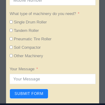
What type of machinery do you need?
Single Drum Roller
Tandem Roller
Pneumatic Tire Roller
Soil Compactor
Other Machinery
Your Message
SUBMIT FORM