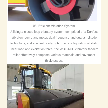
03. Efficient Vibration System
Utilizing a closed-loop vibratory system comprised of a Danfoss
vibratory pump and motor, dual-frequency and dual-amplitude
technology, and a scientifically optimized configuration of static
linear load and excitation force, the WD126HF vibratory tandem
roller effectively compacts various materials and pavement
thicknesses.