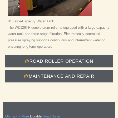
04.Large-Capacity Water Tank
The WD126HF double drum roller is equipped with a large-capacity
water tank and three-stage filtration. Electronically controlled
pressure spraying supports continuous and intermittent watering,
ensuring long-term operation.
ROAD ROLLER OPERATION
MAINTENANCE AND REPAIR
Qhmach - More
Durable
Road Roller