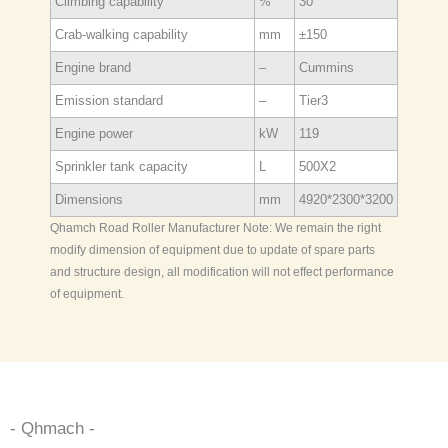
Climbing capability
%
30
Crab-walking capability
mm
±150
Engine brand
–
Cummins
Emission standard
–
Tier3
Engine power
kW
119
Sprinkler tank capacity
L
500X2
Dimensions
mm
4920*2300*3200
Qhamch Road Roller Manufacturer Note: We remain the right
modify dimension of equipment due to update of spare parts
and structure design, all modification will not effect performance
of equipment.
- Qhmach -