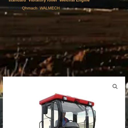
standard
Vibratory roller
Weichai Engine
Brand:
,
Qhmach
WALMECH