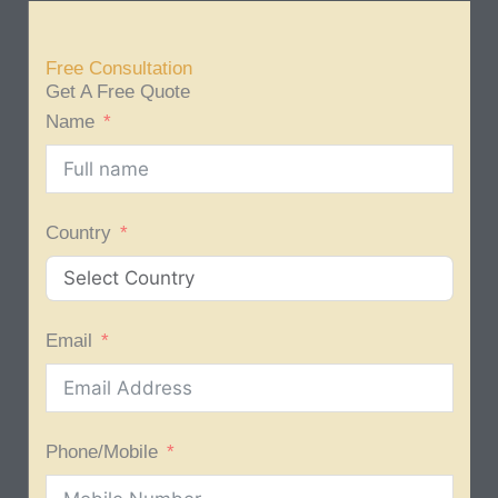
Free Consultation
Get A Free Quote
Name
Country
Email
Phone/Mobile