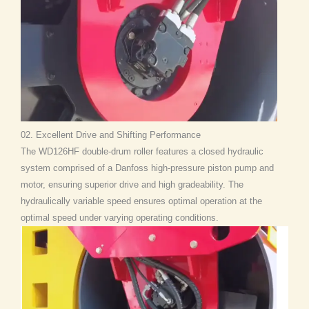
02. Excellent Drive and Shifting Performance
The WD126HF double-drum roller features a closed hydraulic
system comprised of a Danfoss high-pressure piston pump and
motor, ensuring superior drive and high gradeability. The
hydraulically variable speed ensures optimal operation at the
optimal speed under varying operating conditions.