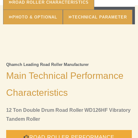
ROAD ROLLER CHARACTERISTICS
PHOTO & OPTIONAL
TECHNICAL PARAMETER
Qhamch Leading Road Roller Manufacturer
Main Technical Performance
Characteristics
12 Ton Double Drum Road Roller WD126HF Vibratory
Tandem Roller
ROAD ROLLER PERFORMANCE