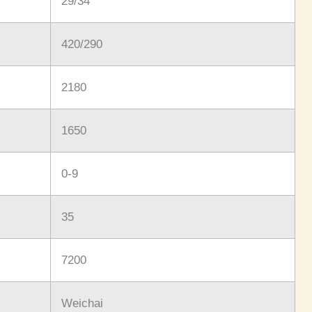
29/34
420/290
2180
1650
0-9
35
7200
Weichai