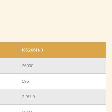
KS266H-3
26000
596
2.0/1.0