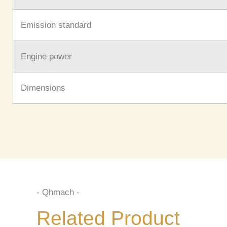
Emission standard
Engine power
Dimensions
- Qhmach -
Related Product