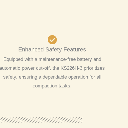
Enhanced Safety Features
Equipped with a maintenance-free battery and
automatic power cut-off, the KS226H-3 prioritizes
safety, ensuring a dependable operation for all
compaction tasks.