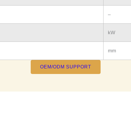
–
kW
mm
OEM/ODM SUPPORT