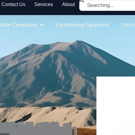
Search
Contact Us
Services
About
oller Compactor
Earthmoving Equipment
Const
c power cut-off enhance safety, making it a dependable single drum roller compactor.