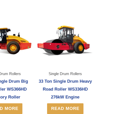
Drum Rollers
Single Drum Rollers
ngle Drum Big
33 Ton Single Drum Heavy
ller WS366HD
Road Roller WS336HD
tory Roller
276kW Engine
D MORE
READ MORE