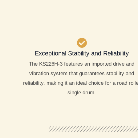
Exceptional Stability and Reliability
The KS226H-3 features an imported drive and
vibration system that guarantees stability and
reliability, making it an ideal choice for a road roll
single drum.