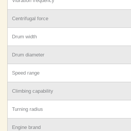
Vibration frequency
Centrifugal force
Drum width
Drum diameter
Speed range
Climbing capability
Turning radius
Engine brand