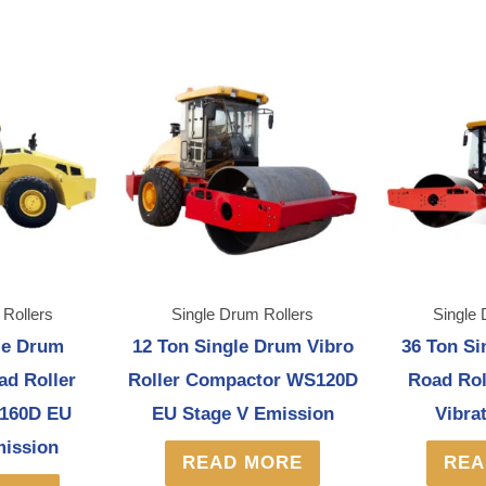
 Rollers
Single Drum Rollers
Single 
le Drum
12 Ton Single Drum Vibro
36 Ton Si
ad Roller
Roller Compactor WS120D
Road Ro
160D EU
EU Stage V Emission
Vibra
mission
READ MORE
REA