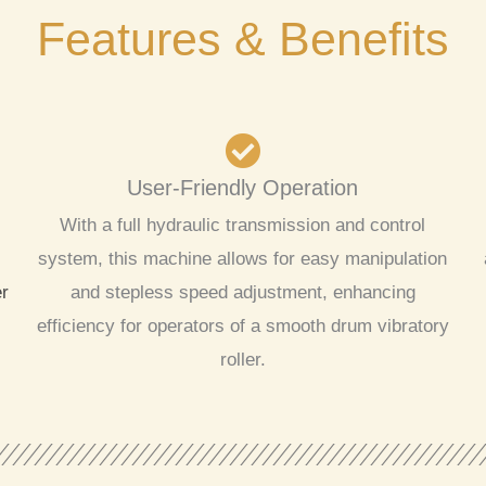
Features & Benefits
User-Friendly Operation
With a full hydraulic transmission and control
system, this machine allows for easy manipulation
er
and stepless speed adjustment, enhancing
efficiency for operators of a smooth drum vibratory
roller.