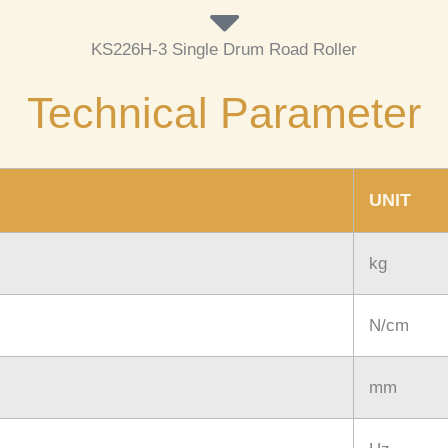
KS226H-3 Single Drum Road Roller
Technical Parameter
UNIT
kg
N/cm
mm