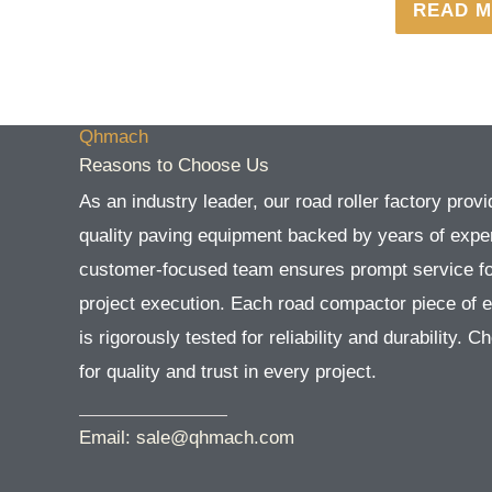
READ 
Qhmach
Reasons to Choose Us
As an industry leader, our road roller factory provi
quality paving equipment backed by years of exper
customer-focused team ensures prompt service f
project execution. Each road compactor piece of 
is rigorously tested for reliability and durability. 
for quality and trust in every project.
Email: sale@qhmach.com