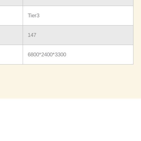
Tier3
147
6800*2400*3300