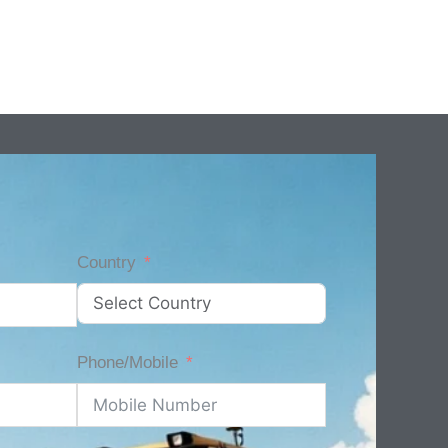
Country
Phone/Mobile