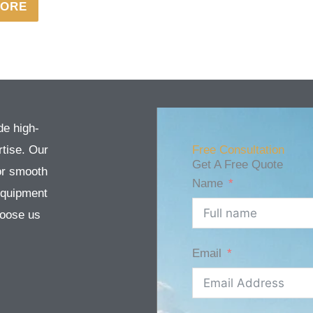
MORE
de high-
tise. Our
Free Consultation
Get A Free Quote
or smooth
Name
equipment
Choose us
Email