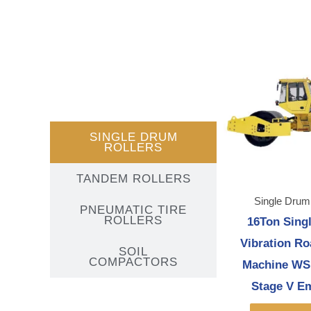
SINGLE DRUM
ROLLERS
TANDEM ROLLERS
Single Drum
PNEUMATIC TIRE
ROLLERS
16Ton Sing
Vibration Ro
SOIL
COMPACTORS
Machine WS
Stage V E