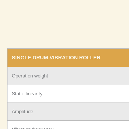
SINGLE DRUM VIBRATION ROLLER
Operation weight
Static linearity
Amplitude