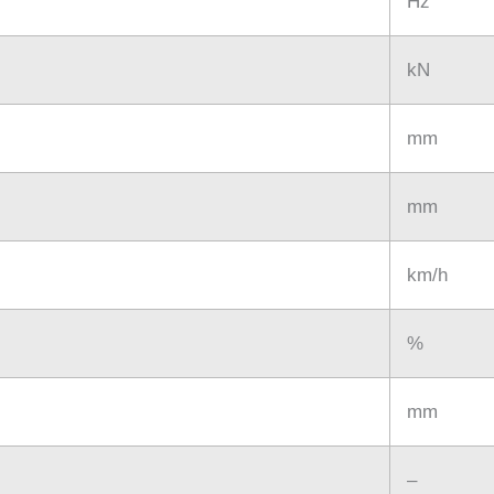
Hz
kN
mm
mm
km/h
%
mm
–