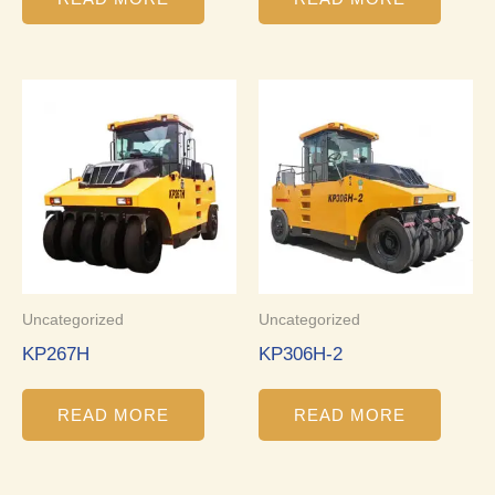
Uncategorized
Uncategorized
KP267H
KP306H-2
READ MORE
READ MORE