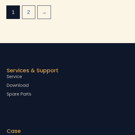
1
2
→
Services & Support
Service
Download
Spare Parts
Case