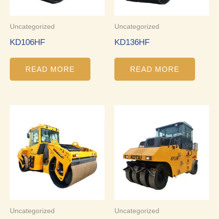
Uncategorized
Uncategorized
KD106HF
KD136HF
READ MORE
READ MORE
Uncategorized
Uncategorized