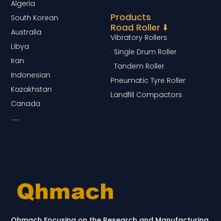
Algeria
Products
South Korean
Road Roller ⬇️
Australia
Vibratory Rollers
Libya
· Single Drum Roller
Iran
· Tandem Roller
Indonesian
Pneumatic Tyre Roller
Kazakhstan
Landfill Compactors
Canada
……
Qhmach Focusing on the Research and Manufacturing