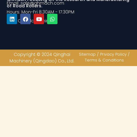
Email: sale@qhmach.com
of Road Rollers.
Hours: Mon-Fri 8:30AM - 17:30PM
Add: Qingdao, China
L
F
Y
W
i
a
o
h
n
c
u
a
k
e
t
t
e
b
u
s
d
o
b
a
Copyright © 2024 Qinghai
Sitemap / Privacy Policy /
i
o
e
p
Terms & Conditions
Machinery (Qingdao) Co., Ltd.
n
k
p