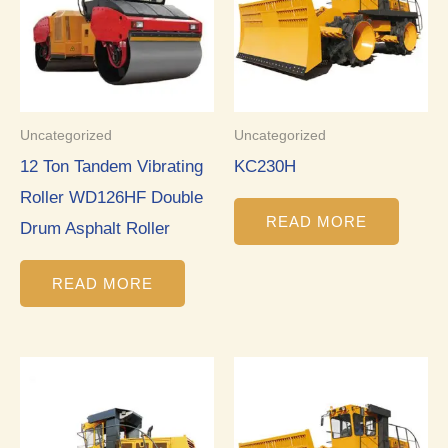
Uncategorized
Uncategorized
12 Ton Tandem Vibrating
KC230H
Roller WD126HF Double
READ MORE
Drum Asphalt Roller
READ MORE