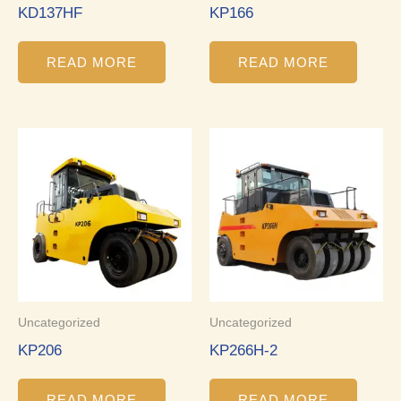
KD137HF
KP166
READ MORE
READ MORE
Uncategorized
Uncategorized
KP206
KP266H-2
READ MORE
READ MORE