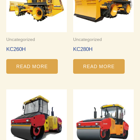
Uncategorized
Uncategorized
KC260H
KC280H
READ MORE
READ MORE