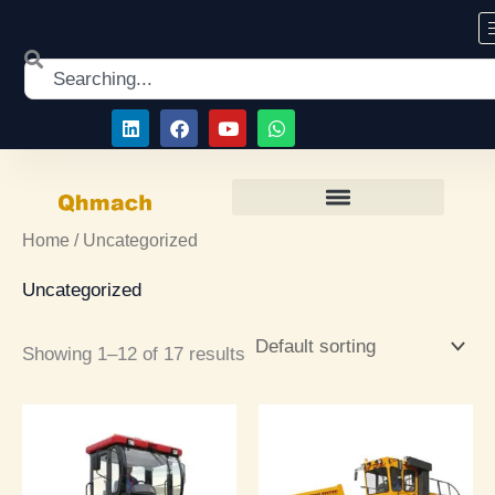
Skip
to
Search
content
L
F
Y
W
i
a
o
h
n
c
u
a
k
e
t
t
e
b
u
s
d
o
b
a
i
o
e
p
Home
/ Uncategorized
n
k
p
Uncategorized
Showing 1–12 of 17 results