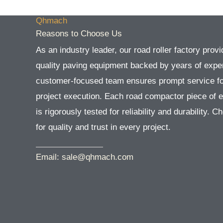
Qhmach
Reasons to Choose Us
As an industry leader, our road roller factory provi
quality paving equipment backed by years of exper
customer-focused team ensures prompt service f
project execution. Each road compactor piece of 
is rigorously tested for reliability and durability. 
for quality and trust in every project.
Email: sale@qhmach.com