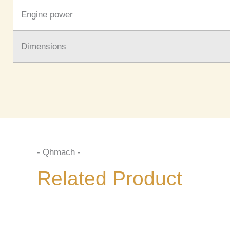
Engine power
Dimensions
- Qhmach -
Related Product