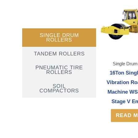
SINGLE DRUM
ROLLERS
TANDEM ROLLERS
Single Drum
PNEUMATIC TIRE
ROLLERS
16Ton Sing
Vibration Ro
SOIL
COMPACTORS
Machine WS
Stage V E
READ 