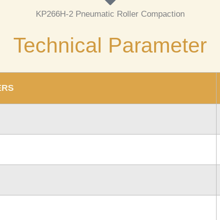
KP266H-2
Pneumatic Roller Compaction
Technical Parameter
ERS