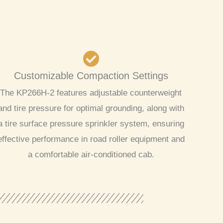
Customizable Compaction Settings
The KP266H-2 features adjustable counterweight
and tire pressure for optimal grounding, along with
a tire surface pressure sprinkler system, ensuring
effective performance in road roller equipment and
a comfortable air-conditioned cab.