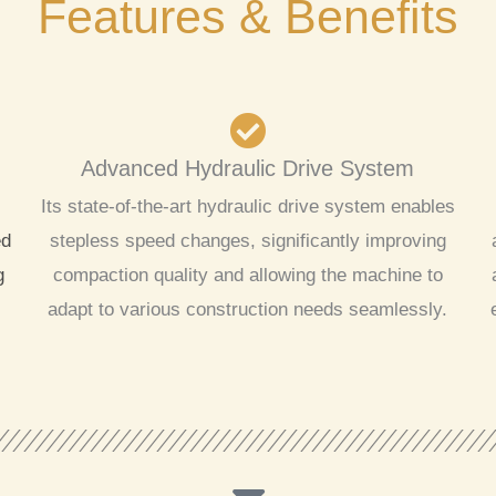
Features & Benefits
Advanced Hydraulic Drive System
Its state-of-the-art hydraulic drive system enables
ed
stepless speed changes, significantly improving
g
compaction quality and allowing the machine to
adapt to various construction needs seamlessly.