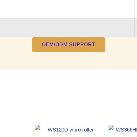
OEM/ODM SUPPORT