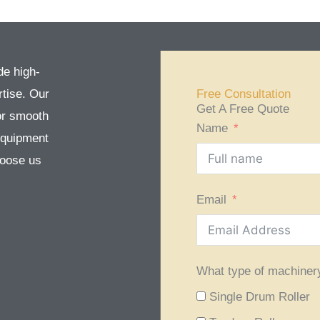
de high-
tise. Our
Free Consultation
Get A Free Quote
or smooth
Name
equipment
Choose us
Email
What type of machiner
Single Drum Roller