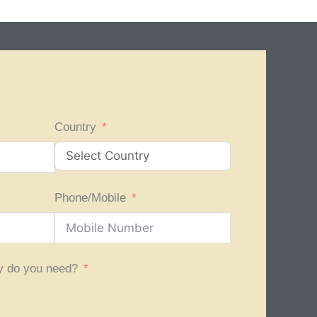
Country
Phone/Mobile
y do you need?