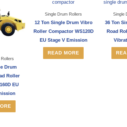
Single Drum Rollers
Single 
12 Ton Single Drum Vibro
36 Ton Si
Roller Compactor WS120D
Road Ro
EU Stage V Emission
Vibra
READ MORE
REA
 Rollers
le Drum
ad Roller
160D EU
mission
MORE