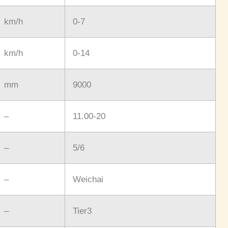
km/h
0-7
km/h
0-14
mm
9000
–
11.00-20
–
5/6
–
Weichai
–
Tier3