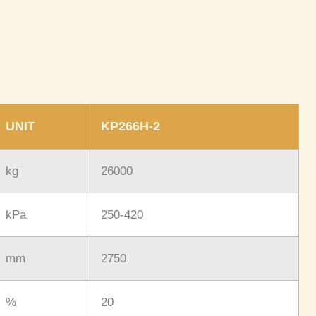
UNIT
KP266H-2
kg
26000
kPa
250-420
mm
2750
%
20