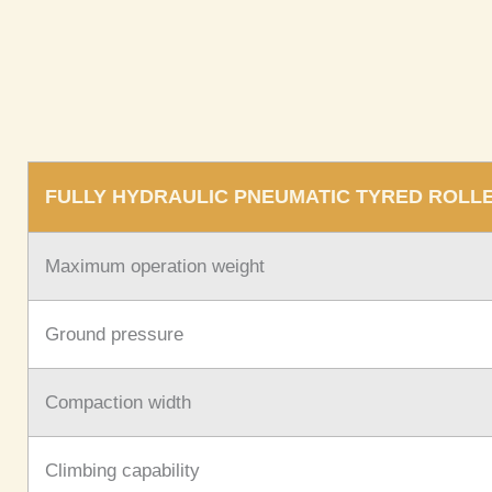
FULLY HYDRAULIC PNEUMATIC TYRED ROLL
Maximum operation weight
Ground pressure
Compaction width
Climbing capability