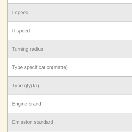
I speed
II speed
Turning radius
Type specification(matte)
Type qty(f/r)
Engine brand
Emission standard