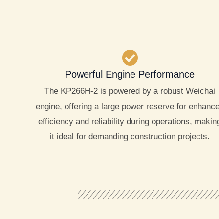
Powerful Engine Performance
The KP266H-2 is powered by a robust Weichai
engine, offering a large power reserve for enhanc
efficiency and reliability during operations, makin
it ideal for demanding construction projects.