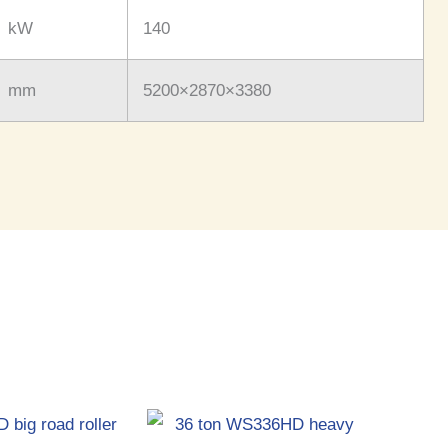
kW
140
mm
5200×2870×3380