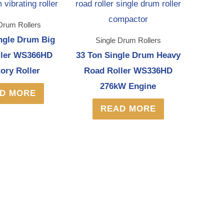
Drum Rollers
ngle Drum Big
Single Drum Rollers
ller WS366HD
33 Ton Single Drum Heavy
tory Roller
Road Roller WS336HD
276kW Engine
D MORE
READ MORE