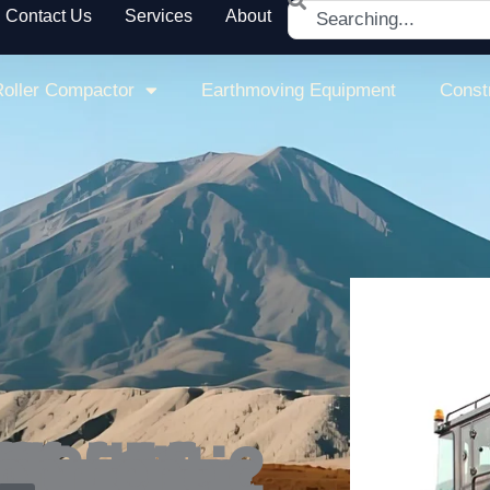
Search
Contact Us
Services
About
oller Compactor
Earthmoving Equipment
Const
essure, along with a reliable tire surface pressure sprinkler system, this pneumatic road roller ensures efficient operation while providing a safe and comfortable working environment.