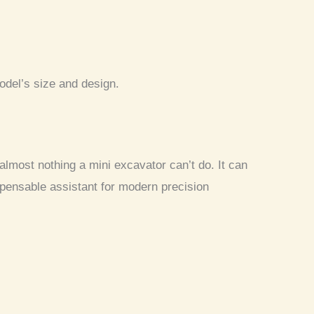
model’s size and design.
almost nothing a mini excavator can’t do. It can
pensable assistant for modern precision