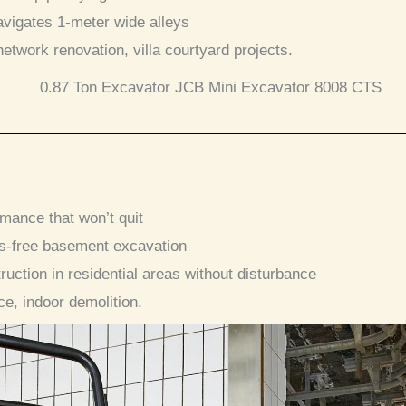
navigates 1-meter wide alleys
 network renovation, villa courtyard projects.
rmance that won’t quit
ss-free basement excavation
truction in residential areas without disturbance
ce, indoor demolition.