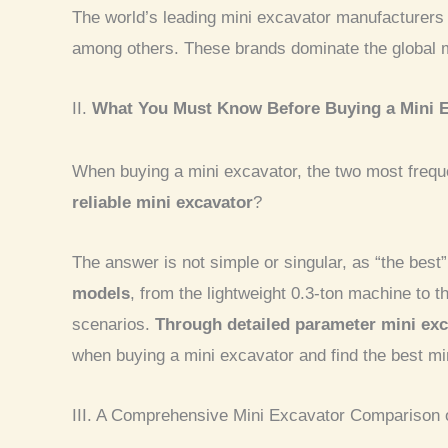
The world’s leading mini excavator manufacturers
among others. These brands dominate the global mar
II.
What You Must Know Before Buying a Mini 
When buying a mini excavator, the two most freq
reliable mini excavator
?
The answer is not simple or singular, as “the best
models
, from the lightweight 0.3-ton machine to
scenarios.
Through detailed parameter mini exc
when buying a mini excavator and find the best mi
III. A Comprehensive Mini Excavator Comparison 