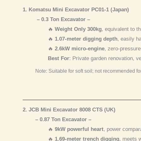
1. Komatsu Mini Excavator PC01-1 (Japan)
– 0.3 Ton Excavator –
🔥
Weight Only 300kg
, equivalent to t
🔥
1.07-meter digging depth
, easily h
🔥
2.6kW micro-engine
, zero-pressure
Best For
: Private garden renovation, 
Note: Suitable for soft soil; not recommended fo
2. JCB Mini Excavator 8008 CTS (UK)
– 0.87 Ton Excavator –
🔥
9kW powerful heart
, power compara
🔥
1.69-meter trench digging
, meets w