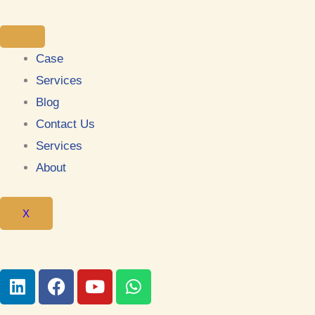
Case
Services
Blog
Contact Us
Services
About
X
L
F
Y
W
i
a
o
h
n
c
u
a