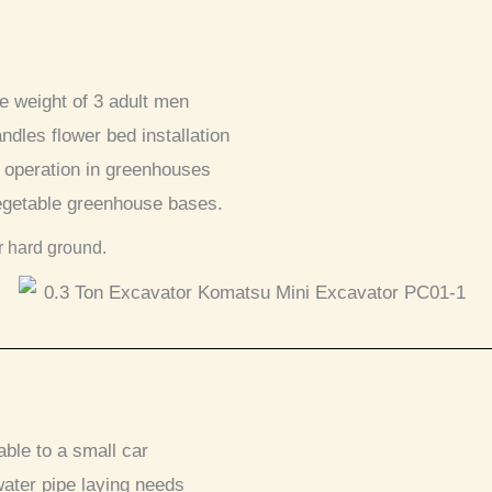
he weight of 3 adult men
andles flower bed installation
 operation in greenhouses
vegetable greenhouse bases.
r hard ground.
ble to a small car
ater pipe laying needs