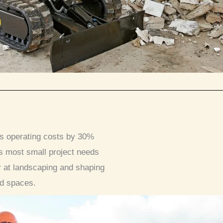
es operating costs by 30%
s most small project needs
r at landscaping and shaping
ed spaces.