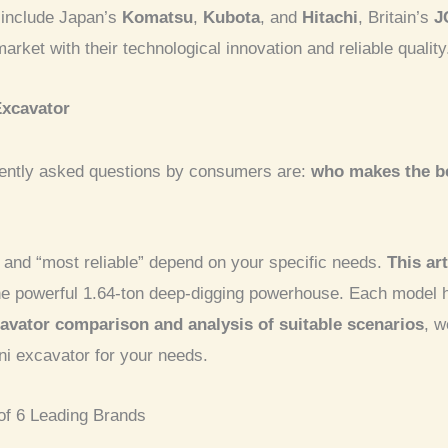
 include Japan’s
Komatsu
,
Kubota
, and
Hitachi
, Britain’s
J
ket with their technological innovation and reliable quality
Excavator
uently asked questions by consumers are:
who makes the be
” and “most reliable” depend on your specific needs.
This art
 the powerful 1.64-ton deep-digging powerhouse. Each model 
avator comparison and analysis of suitable scenarios
, w
ni excavator for your needs.
of 6 Leading Brands