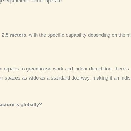
rge equipment cannot operate.
o 2.5 meters
, with the specific capability depending on the 
 repairs to greenhouse work and indoor demolition, there’s 
en spaces as wide as a standard doorway, making it an indis
acturers globally?