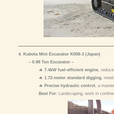
4. Kubota Mini Excavator K008-3 (Japan)
– 0.98 Ton Excavator –
🔥
7.4kW fuel-efficient engine
, reduc
🔥
1.72-meter standard digging
, meet
🔥
Precise hydraulic control
, a maste
Best For
: Landscaping, work in confin