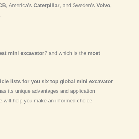
CB
, America’s
Caterpillar
, and Sweden’s
Volvo
,
.
st mini excavator
? and which is the
most
icle lists for you six top global
mini excavator
has its unique advantages and application
e will help you make an informed choice