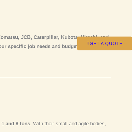
matsu, JCB, Caterpillar, Kubota, Hitachi, and
GET A QUOTE
our specific job needs and budget.
 1 and 8 tons
. With their small and agile bodies,