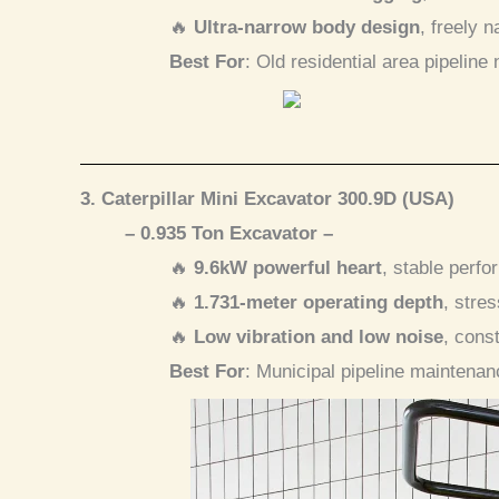
🔥
Ultra-narrow body design
, freely 
Best For
: Old residential area pipeline
3. Caterpillar Mini Excavator 300.9D (USA)
– 0.935 Ton Excavator –
🔥
9.6kW powerful heart
, stable perfo
🔥
1.731-meter operating depth
, stre
🔥
Low vibration and low noise
, cons
Best For
: Municipal pipeline maintenan