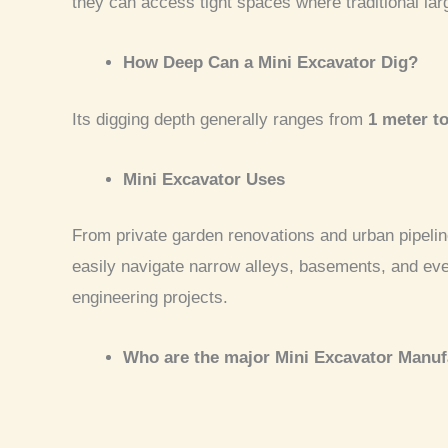
they can access tight spaces where traditional la
How Deep Can a Mini Excavator Dig?
Its digging depth generally ranges from
1 meter t
Mini Excavator Uses
From private garden renovations and urban pipeline
easily navigate narrow alleys, basements, and ev
engineering projects.
Who are the major Mini Excavator Manuf