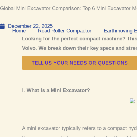
k
e
t
t
Global Mini Excavator Comparison: Top 6 Mini Excavator M
e
b
u
s
d
o
b
a
December 22, 2025
i
o
e
p
Home
Road Roller Compactor
Earthmoving 
n
k
p
Looking for the perfect compact machine? This
Volvo. We break down their key specs and stren
TELL US YOUR NEEDS OR QUESTIONS
I.
What is a Mini Excavator?
A mini excavator typically refers to a compact hyd