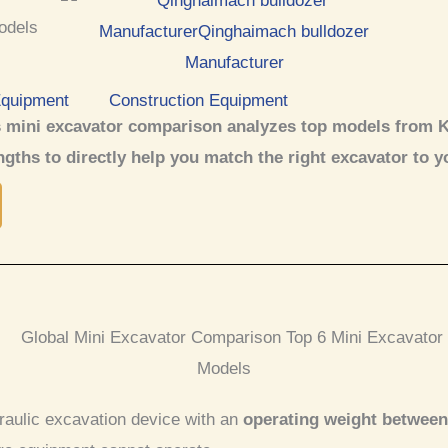
odels
Equipment
Construction Equipment
 mini excavator comparison analyzes top models from Ko
gths to directly help you match the right excavator to y
raulic excavation device with an
operating weight between