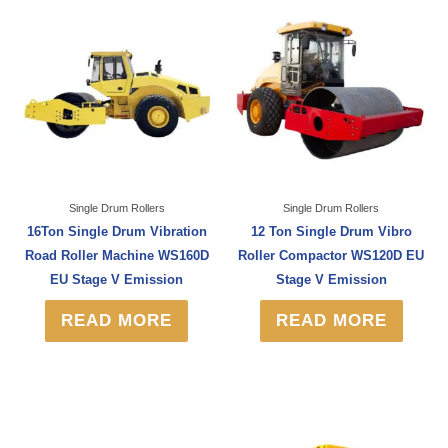
Single Drum Rollers
Single Drum Rollers
16Ton Single Drum Vibration
12 Ton Single Drum Vibro
Road Roller Machine WS160D
Roller Compactor WS120D EU
EU Stage V Emission
Stage V Emission
READ MORE
READ MORE