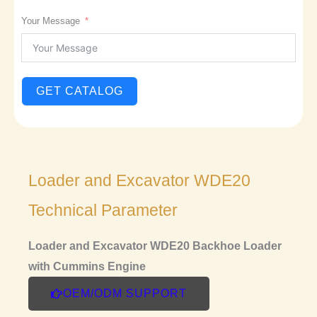
Your Message
GET CATALOG
Loader and Excavator WDE20
Technical Parameter
Loader and Excavator WDE20 Backhoe Loader
with Cummins Engine
OEM/ODM SUPPORT