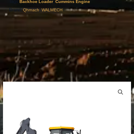
Tags
,
Backhoe Loader
Cummins Engine
Brand:
,
Qhmach
WALMECH