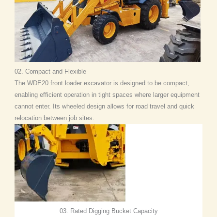
02. Compact and Flexible
The WDE20 front loader excavator is designed to be compact,
enabling efficient operation in tight spaces where larger equipment
cannot enter. Its wheeled design allows for road travel and quick
relocation between job sites.
03. Rated Digging Bucket Capacity