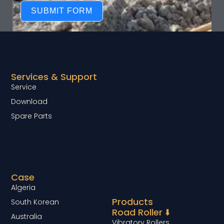
SUBMIT FORM
Services & Support
Service
Download
Spare Parts
Case
Algeria
Products
South Korean
Road Roller ⬇️
Australia
Vibratory Rollers