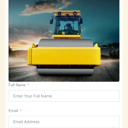
Full Name
Email