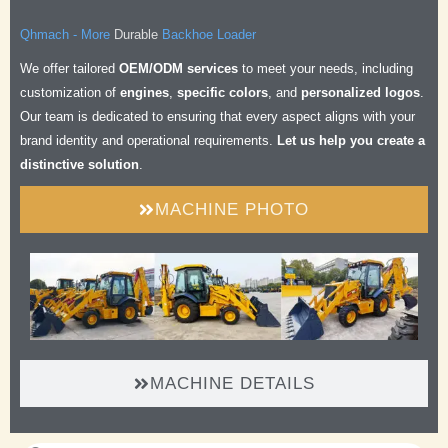
Qhmach - More
Durable
Backhoe Loader
Safe
We offer tailored
OEM/ODM services
to meet your needs, including
Comfortable
customization of
engines
,
specific colors
, and
personalized logos
.
Efficient
Our team is dedicated to ensuring that every aspect aligns with your
brand identity and operational requirements.
Let us help you create a
distinctive solution
.
MACHINE PHOTO
MACHINE DETAILS