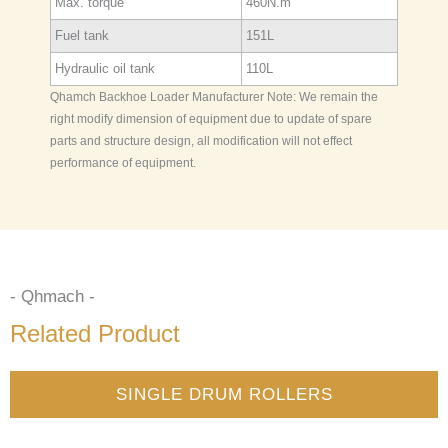
Max. torque
460N.m
Fuel tank
151L
Hydraulic oil tank
110L
Qhamch Backhoe Loader Manufacturer Note: We remain the
right modify dimension of equipment due to update of spare
parts and structure design, all modification will not effect
performance of equipment.
- Qhmach -
Related Product
SINGLE DRUM ROLLERS