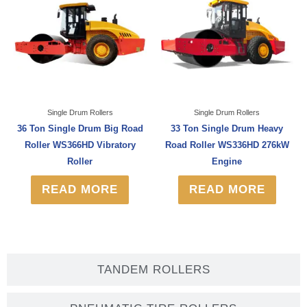
Single Drum Rollers
Single Drum Rollers
36 Ton Single Drum Big Road
33 Ton Single Drum Heavy
Roller WS366HD Vibratory
Road Roller WS336HD 276kW
Roller
Engine
READ MORE
READ MORE
TANDEM ROLLERS