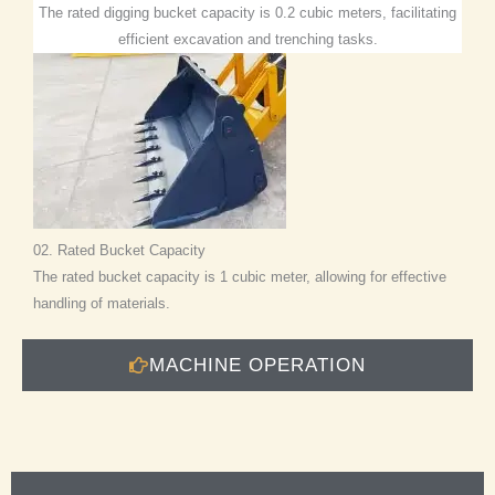
The rated digging bucket capacity is 0.2 cubic meters, facilitating
efficient excavation and trenching tasks.
02. Rated Bucket Capacity
The rated bucket capacity is 1 cubic meter, allowing for effective
handling of materials.
MACHINE OPERATION