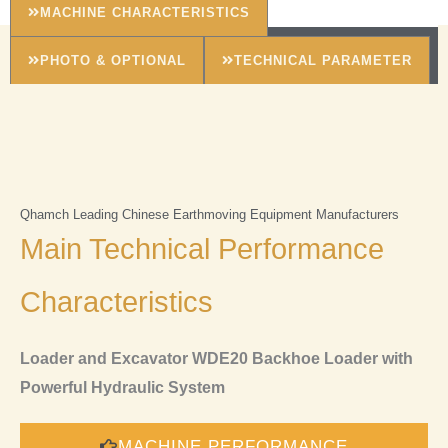
MACHINE CHARACTERISTICS
PHOTO & OPTIONAL
TECHNICAL PARAMETER
Qhamch Leading Chinese Earthmoving Equipment Manufacturers
Main Technical Performance
Characteristics
Loader and Excavator WDE20 Backhoe Loader with
Powerful Hydraulic System
MACHINE PERFORMANCE