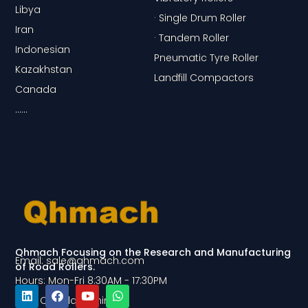
Libya
· Single Drum Roller
Iran
· Tandem Roller
Indonesian
Pneumatic Tyre Roller
Kazakhstan
Landfill Compactors
Canada
……
Qhmach Focusing on the Research and Manufacturing
Email: sale@qhmach.com
of Road Rollers.
Hours: Mon-Fri 8:30AM - 17:30PM
Add: Qingdao, China