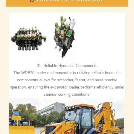
01. Reliable Hydraulic Components
The WDE20 loader and excavator is utilizing reliable hydraulic
components allows for smoother, faster, and more precise
operation, ensuring the excavator loader performs efficiently under
various working conditions.