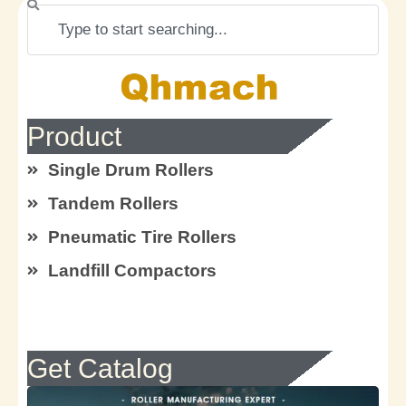
Search
Product
Single Drum Rollers
Tandem Rollers
Pneumatic Tire Rollers
Landfill Compactors
Get Catalog