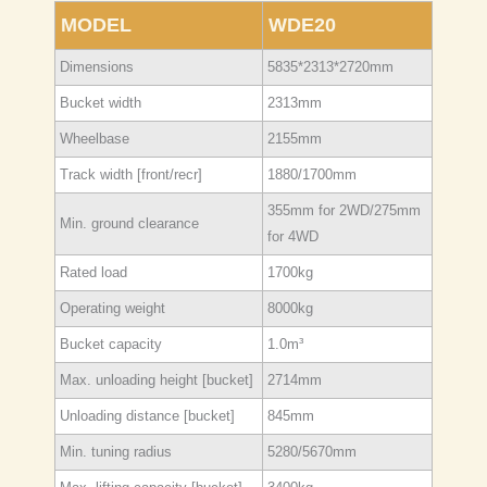
MODEL
WDE20
Dimensions
5835*2313*2720mm
Bucket width
2313mm
Wheelbase
2155mm
Track width [front/recr]
1880/1700mm
355mm for 2WD/275mm
Min. ground clearance
for 4WD
Rated load
1700kg
Operating weight
8000kg
Bucket capacity
1.0m³
Max. unloading height [bucket]
2714mm
Unloading distance [bucket]
845mm
Min. tuning radius
5280/5670mm