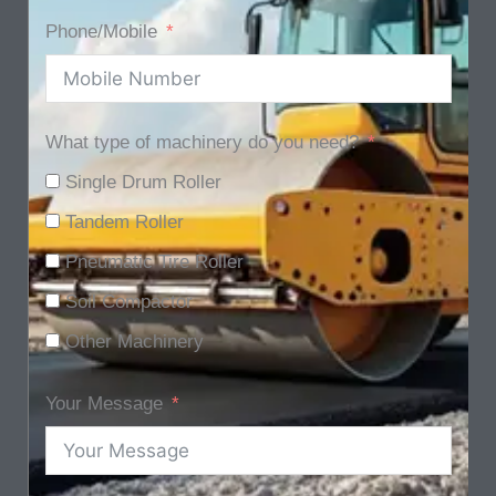
Phone/Mobile
What type of machinery do you need?
Single Drum Roller
Tandem Roller
Pneumatic Tire Roller
Soil Compactor
Other Machinery
Your Message