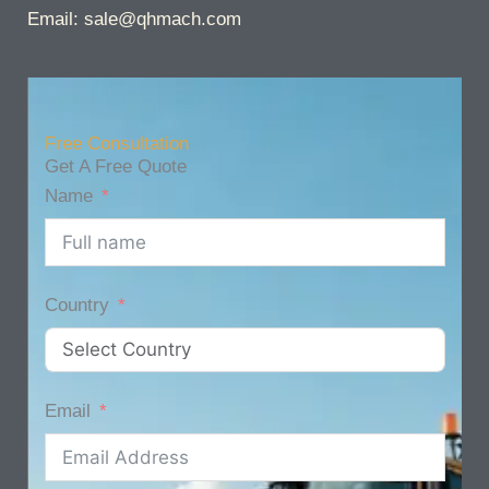
Email: sale@qhmach.com
Free Consultation
Get A Free Quote
Name
Country
Email