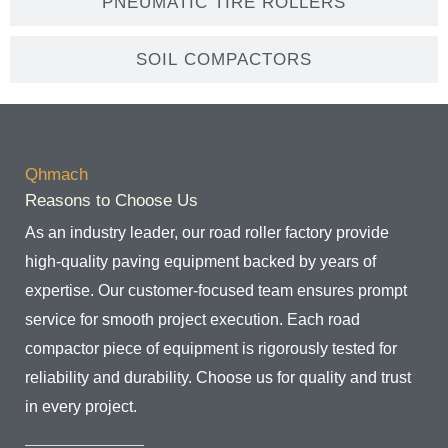
PNEUMATIC TIRE ROLLERS
SOIL COMPACTORS
Qhmach
Reasons to Choose Us
As an industry leader, our road roller factory provide
high-quality paving equipment backed by years of
expertise. Our customer-focused team ensures prompt
service for smooth project execution. Each road
compactor piece of equipment is rigorously tested for
reliability and durability. Choose us for quality and trust
in every project.