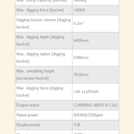
Max. lifting capacity [bucket]
3400kg
Max. digging force [bucket]
>60kN
Digging bucket volume [digging
0.2m³
bucket]
Max. digging depth [digging
4405mm
bucket]
Max. digging radius [digging
5390mm
bucket]
Max. unloading height
3510mm
[excavator bucket]
Max. digging force [digging
>56.1±10%kN
bucket]
Engine brand
CUMMINS 4BfA3.9-C110
Rated power
82kW@2200ppm
Displacement
3.9L