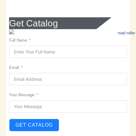
Get Catalog
Full Name
Email
Your Message
GET CATALOG