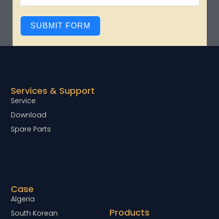
SUBMIT FORM
Services & Support
Service
Download
Spare Parts
Case
Algeria
Products
South Korean