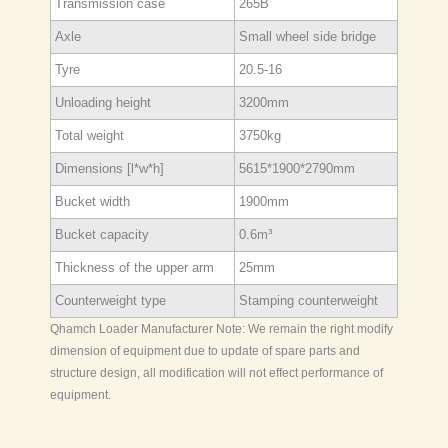
Transmission case
265B
Axle
Small wheel side bridge
Tyre
20.5-16
Unloading height
3200mm
Total weight
3750kg
Dimensions [l*w*h]
5615*1900*2790mm
Bucket width
1900mm
Bucket capacity
0.6m³
Thickness of the upper arm
25mm
Counterweight type
Stamping counterweight
Qhamch Loader Manufacturer Note: We remain the right modify
dimension of equipment due to update of spare parts and
structure design, all modification will not effect performance of
equipment.