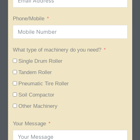
Phone/Mobile
What type of machinery do you need?
Single Drum Roller
Tandem Roller
Pneumatic Tire Roller
Soil Compactor
Other Machinery
Your Message