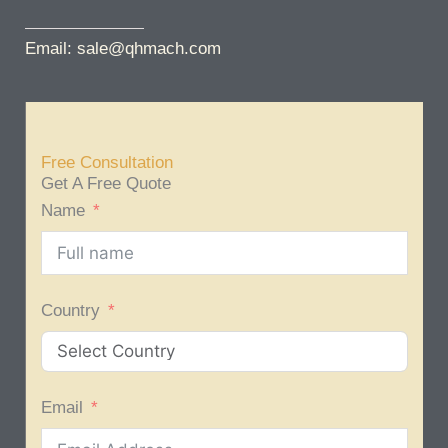
Email: sale@qhmach.com
Free Consultation
Get A Free Quote
Name
Country
Email