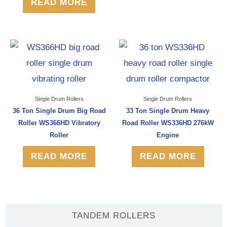
READ MORE
Single Drum Rollers
Single Drum Rollers
36 Ton Single Drum Big Road
33 Ton Single Drum Heavy
Roller WS366HD Vibratory
Road Roller WS336HD 276kW
Roller
Engine
READ MORE
READ MORE
TANDEM ROLLERS