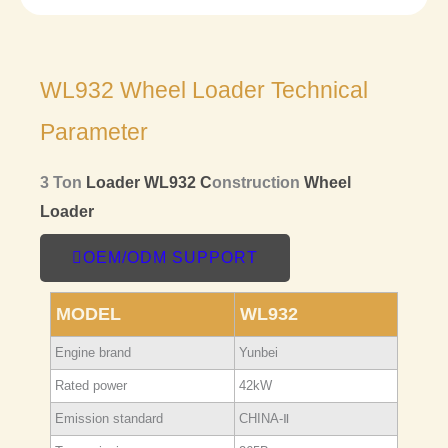
WL932 Wheel Loader Technical
Parameter
3 Ton
Loader
WL932 C
onstruction
Wheel
Loader
OEM/ODM SUPPORT
MODEL
WL932
Engine brand
Yunbei
Rated power
42kW
Emission standard
CHINA-Ⅱ