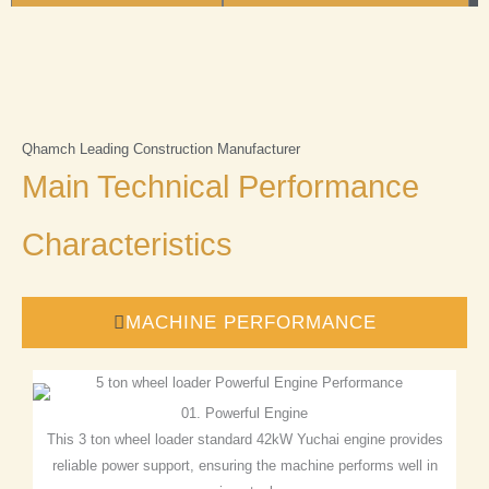
Qhamch Leading Construction Manufacturer
Main Technical Performance
Characteristics
MACHINE PERFORMANCE
01. Powerful Engine
This 3 ton wheel loader standard 42kW Yuchai engine provides
reliable power support, ensuring the machine performs well in