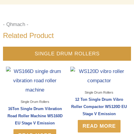
- Qhmach -
Related Product
SINGLE DRUM ROLLERS
Single Drum Rollers
12 Ton Single Drum Vibro
Single Drum Rollers
Roller Compactor WS120D EU
16Ton Single Drum Vibration
Stage V Emission
Road Roller Machine WS160D
EU Stage V Emission
READ MORE