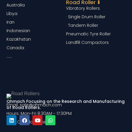
Road Roller ⬇️
Australia
Vibratory Rollers
Libya
· Single Drum Roller
Iran
· Tandem Roller
Indonesian
Pneumatic Tyre Roller
Kazakhstan
Landfill Compactors
Canada
……
Qhmach Focusing on the Research and Manufacturing
Email: sale@qhmach.com
of Road Rollers.
Hours: Mon-Fri 8:30AM - 17:30PM
Add: Qingdao, China
L
F
Y
W