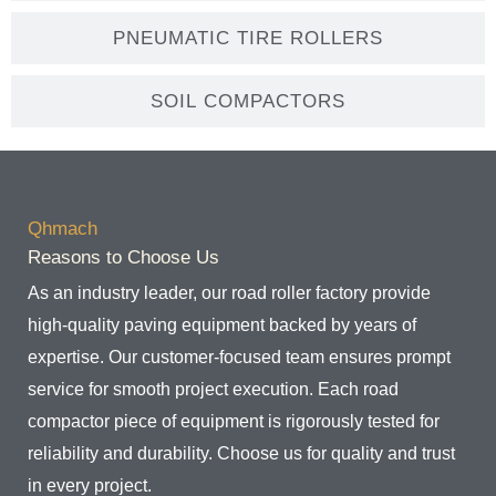
PNEUMATIC TIRE ROLLERS
SOIL COMPACTORS
Qhmach
Reasons to Choose Us
As an industry leader, our road roller factory provide
high-quality paving equipment backed by years of
expertise. Our customer-focused team ensures prompt
service for smooth project execution. Each road
compactor piece of equipment is rigorously tested for
reliability and durability. Choose us for quality and trust
in every project.