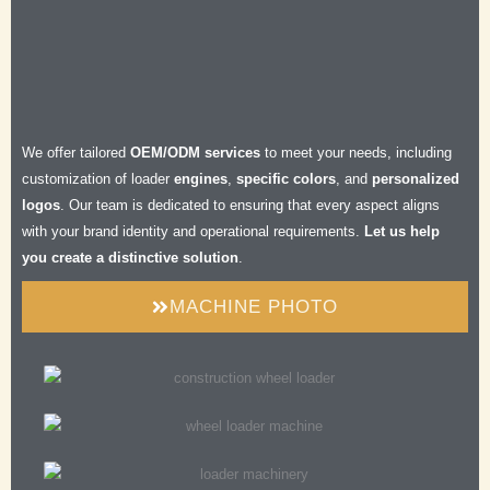
Efficient
Durable
Safe
Comfortable
We offer tailored
OEM/ODM services
to meet your needs, including
customization of loader
engines
,
specific colors
, and
personalized
logos
. Our team is dedicated to ensuring that every aspect aligns
with your brand identity and operational requirements.
Let us help
you create a distinctive solution
.
MACHINE PHOTO