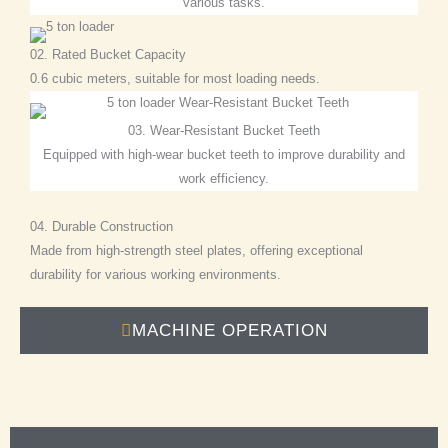
various tasks.
02. Rated Bucket Capacity
0.6 cubic meters, suitable for most loading needs.
03. Wear-Resistant Bucket Teeth
Equipped with high-wear bucket teeth to improve durability and
work efficiency.
04. Durable Construction
Made from high-strength steel plates, offering exceptional
durability for various working environments.
MACHINE OPERATION