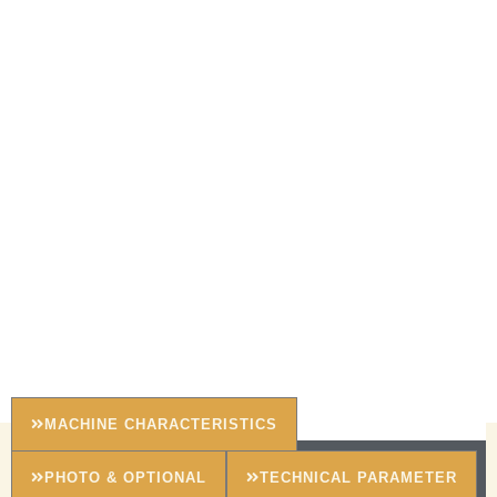
MACHINE CHARACTERISTICS
PHOTO & OPTIONAL
TECHNICAL PARAMETER