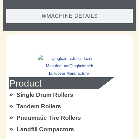
MACHINE DETAILS
Product
Single Drum Rollers
Tandem Rollers
Pneumatic Tire Rollers
Landfill Compactors