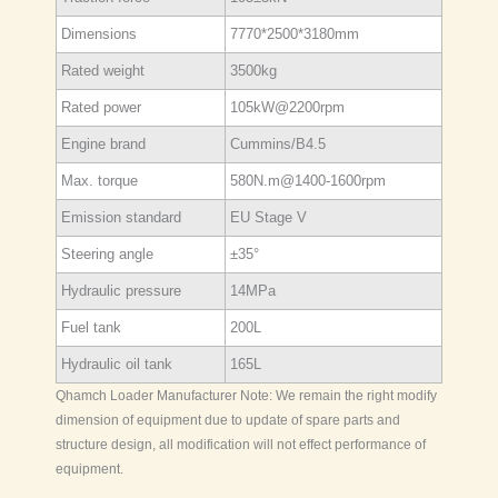
Dimensions
7770*2500*3180mm
Rated weight
3500kg
Rated power
105kW@2200rpm
Engine brand
Cummins/B4.5
Max. torque
580N.m@1400-1600rpm
Emission standard
EU Stage V
Steering angle
±35°
Hydraulic pressure
14MPa
Fuel tank
200L
Hydraulic oil tank
165L
Qhamch Loader Manufacturer Note: We remain the right modify
dimension of equipment due to update of spare parts and
structure design, all modification will not effect performance of
equipment.