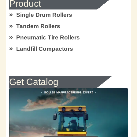
Product
Single Drum Rollers
Tandem Rollers
Pneumatic Tire Rollers
Landfill Compactors
Get Catalog