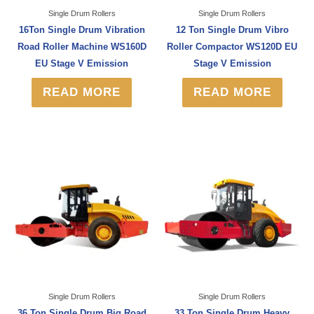
Single Drum Rollers
Single Drum Rollers
16Ton Single Drum Vibration
12 Ton Single Drum Vibro
Road Roller Machine WS160D
Roller Compactor WS120D EU
EU Stage V Emission
Stage V Emission
READ MORE
READ MORE
Single Drum Rollers
Single Drum Rollers
36 Ton Single Drum Big Road
33 Ton Single Drum Heavy