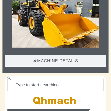
MACHINE DETAILS
Search