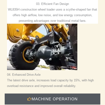
03. Efficient Fan Design
WL835H construction wheel loader uses a scythe-shaped fan that
offers high airflow, low noise, and low energy consumption,
presenting advantages over traditional metal fans.
04. Enhanced Drive Axle
The latest drive axle, increases load capacity by 15%, with high
overload resistance and improved overall reliability.
MACHINE OPERATION