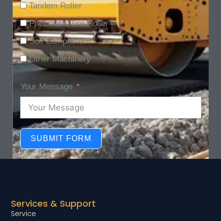
Tandem Roller
Pneumatic Tire Roller
Soil Compactor
Other Machinery
Your Message
SUBMIT FORM
Services & Support
Service