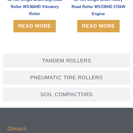
Roller WS366HD Vibratory
Road Roller WS336HD 276kW
Roller
Engine
READ MORE
READ MORE
TANDEM ROLLERS
PNEUMATIC TIRE ROLLERS
SOIL COMPACTORS
Qhmach