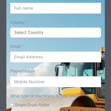
Country
Email
Phone/Mobile
What type of machinery do you need?
Single Drum Roller