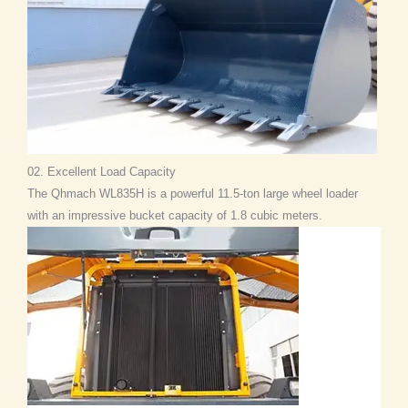
02. Excellent Load Capacity
The Qhmach WL835H is a powerful 11.5-ton large wheel loader
with an impressive bucket capacity of 1.8 cubic meters.