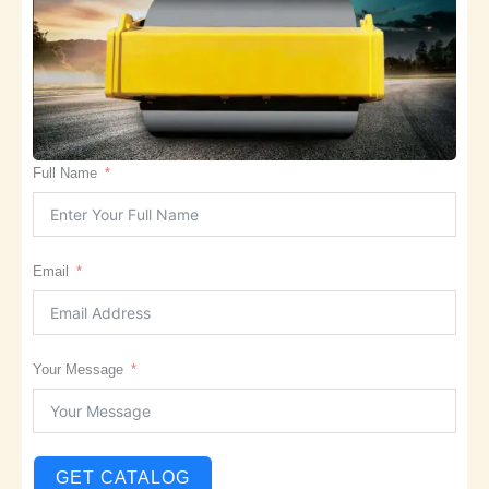
Full Name
Email
Your Message
GET CATALOG