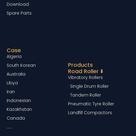
Download
Spare Parts
Case
Algeria
Products
South Korean
Road Roller ⬇️
Australia
Vibratory Rollers
Libya
· Single Drum Roller
Iran
· Tandem Roller
Indonesian
Pneumatic Tyre Roller
Kazakhstan
Landfill Compactors
Canada
……