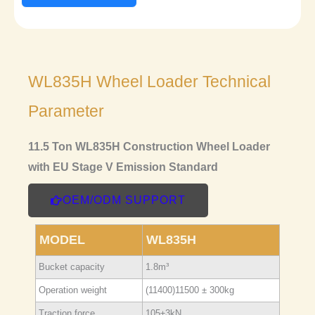
WL835H Wheel Loader Technical
Parameter
11.5 Ton WL835H Construction Wheel Loader
with EU Stage V Emission Standard
OEM/ODM SUPPORT
MODEL
WL835H
Bucket capacity
1.8m³
Operation weight
(11400)11500 ± 300kg
Traction force
105±3kN