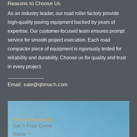
Reasons to Choose Us
As an industry leader, our road roller factory provide
high-quality paving equipment backed by years of
expertise. Our customer-focused team ensures prompt
service for smooth project execution. Each road
compactor piece of equipment is rigorously tested for
reliability and durability. Choose us for quality and trust
in every project.
Email: sale@qhmach.com
Free Consultation
Get A Free Quote
Name