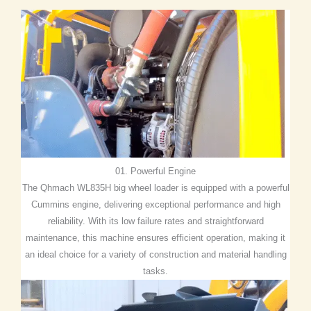
01. Powerful Engine
The Qhmach WL835H big wheel loader is equipped with a powerful
Cummins engine, delivering exceptional performance and high
reliability. With its low failure rates and straightforward
maintenance, this machine ensures efficient operation, making it
an ideal choice for a variety of construction and material handling
tasks.