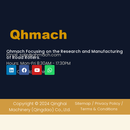
Qhmach Focusing on the Research and Manufacturing
Email: sale@qhmach.com
of Road Rollers.
Hours: Mon-Fri 8:30AM - 17:30PM
Add: Qingdao, China
L
F
Y
W
i
a
o
h
n
c
u
a
k
e
t
t
e
b
u
s
d
o
b
a
Copyright © 2024 Qinghai
Sitemap / Privacy Policy /
i
o
e
p
Terms & Conditions
Machinery (Qingdao) Co., Ltd.
n
k
p