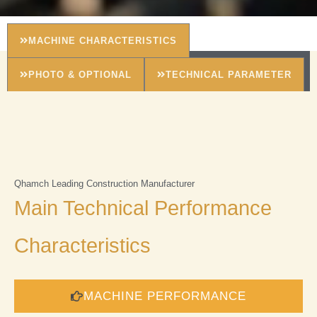
MACHINE CHARACTERISTICS
PHOTO & OPTIONAL
TECHNICAL PARAMETER
Qhamch Leading Construction Manufacturer
Main Technical Performance
Characteristics
MACHINE PERFORMANCE