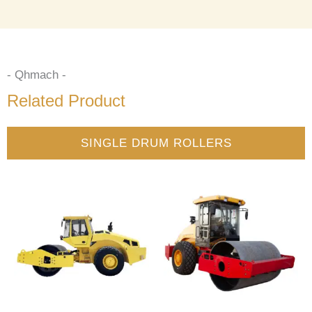
- Qhmach -
Related Product
SINGLE DRUM ROLLERS