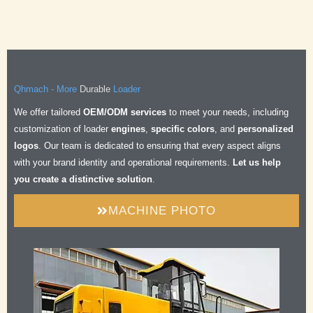
Durable
Qhmach - More
Loader
Safe
We offer tailored
OEM/ODM services
to meet your needs, including
Comfortable
customization of loader
engines
,
specific colors
, and
personalized
Efficient
logos
. Our team is dedicated to ensuring that every aspect aligns
Durable
with your brand identity and operational requirements.
Let us help
you create a distinctive solution
.
MACHINE PHOTO