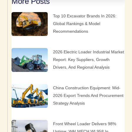
More Posts
Page
Page
Page
Page
Page
Top 10 Excavator Brands In 2026:
Global Rankings & Model
Recommendations
2026 Electric Loader Industrial Market
Report: Key Suppliers, Growth
Drivers, And Regional Analysis
China Construction Equipment: Mid-
2026 Export Trends And Procurement
Strategy Analysis
Front Wheel Loader Delivers 98%
Uptime: WALMECH WL958 In