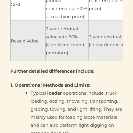
(annual
maintenance ~5% o
Cost
maintenance ~10%
price)
of machine price)
3-year residual
value rate 60%
3-year residual valu
Resale Value
(significant brand
(linear depreciation
premium)
Further detailed differences include:
1. Operational Methods and Limits
:
Typical
loader
operations include: truck
loading, dozing, shoveling, transporting,
grading, towing, and light lifting. They are
mainly used for
loading loose materials
and can also perform light digging on