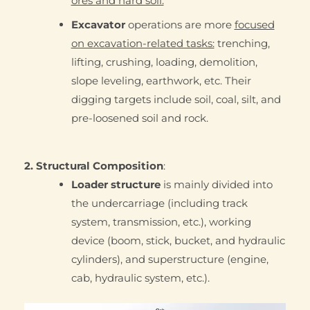
ores and hard soil.
Excavator
operations are more
focused
on excavation-related tasks:
trenching,
lifting, crushing, loading, demolition,
slope leveling, earthwork, etc. Their
digging targets include soil, coal, silt, and
pre-loosened soil and rock.
2. Structural Composition
:
Loader structure
is mainly divided into
the undercarriage (including track
system, transmission, etc.), working
device (boom, stick, bucket, and hydraulic
cylinders), and superstructure (engine,
cab, hydraulic system, etc.).