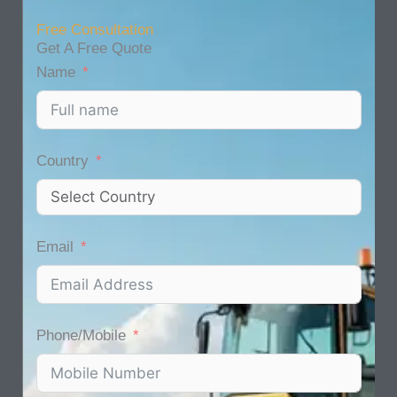
Free Consultation
Get A Free Quote
Name
Country
Email
Phone/Mobile