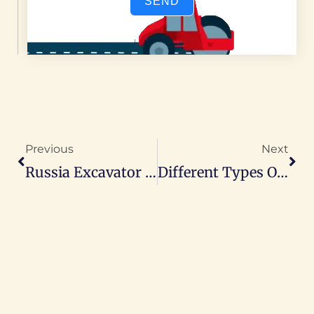
SEND
Prev
Nex
Previous
Next
Russia Excavator Market Share: 74% Held By China Excavator Manufacturer
Different Types Of Loader: A Complete Guide To Selection