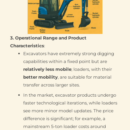
3. Operational Range and Product
Characteristics
:
Excavators have extremely strong digging
capabilities within a fixed point but are
relatively less mobile
; loaders, with their
better mobility
, are suitable for material
transfer across larger sites.
In the market, excavator products undergo
faster technological iterations, while loaders
see more minor model updates. The price
difference is significant; for example, a
mainstream 5-ton loader costs around