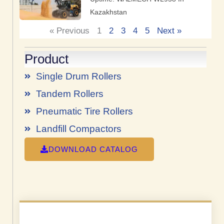
Kazakhstan
« Previous
1
2
3
4
5
Next »
Product
Single Drum Rollers
Tandem Rollers
Pneumatic Tire Rollers
Landfill Compactors
DOWNLOAD CATALOG