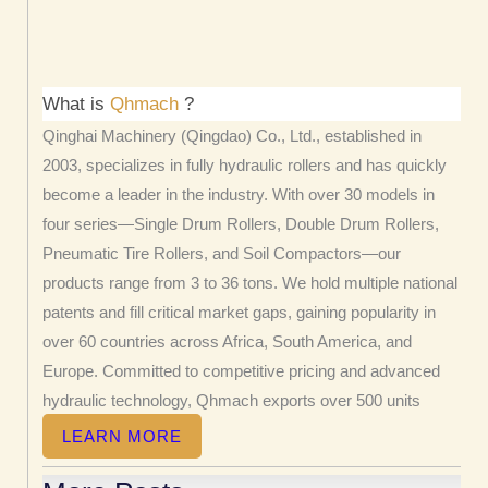
What is
Qhmach
?
Qinghai Machinery (Qingdao) Co., Ltd., established in
2003, specializes in fully hydraulic rollers and has quickly
become a leader in the industry. With over 30 models in
four series—Single Drum Rollers, Double Drum Rollers,
Pneumatic Tire Rollers, and Soil Compactors—our
products range from 3 to 36 tons. We hold multiple national
patents and fill critical market gaps, gaining popularity in
over 60 countries across Africa, South America, and
Europe. Committed to competitive pricing and advanced
hydraulic technology, Qhmach exports over 500 units
annually.
LEARN MORE