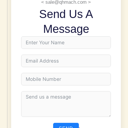
< sale@qhmach.com >
Send Us A
Message