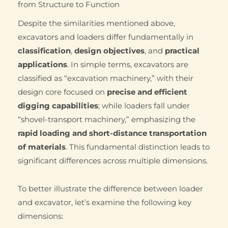
from Structure to Function
Despite the similarities mentioned above,
excavators and loaders differ fundamentally in
classification
,
design objectives
, and
practical
applications
. In simple terms, excavators are
classified as “excavation machinery,” with their
design core focused on
precise and efficient
digging capabilities
; while loaders fall under
“shovel-transport machinery,” emphasizing the
rapid loading and short-distance transportation
of materials
. This fundamental distinction leads to
significant differences across multiple dimensions.
To better illustrate the difference between loader
and excavator, let’s examine the following key
dimensions: