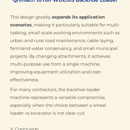
This design greatly
expands its application
scenarios
, making it particularly suitable for multi-
tasking, small-scale working environments such as
urban and rural road maintenance, cable laying,
farmland water conservancy, and small municipal
projects. By changing attachments, it achieves
multi-purpose use from a single machine,
improving equipment utilization and cost-
effectiveness.
For many contractors, the backhoe loader
machine represents a versatile compromise,
especially when the choice between a wheel
loader vs excavator is not clear-cut.
V. Conclusion