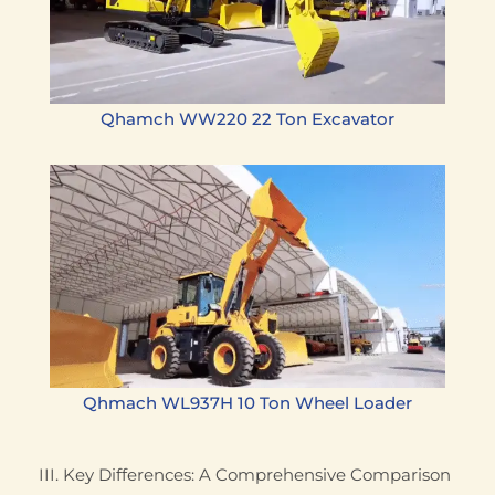
Qhamch WW220 22 Ton Excavator
Qhmach WL937H 10 Ton Wheel Loader
III. Key Differences: A Comprehensive Comparison