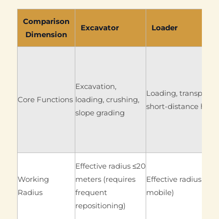
Comparison
Excavator
Loader
Dimension
Excavation,
Loading, transport, 
Core Functions
loading, crushing,
short-distance hand
slope grading
Effective radius ≤20
Working
meters (requires
Effective radius ≤50 
Radius
frequent
mobile)
repositioning)