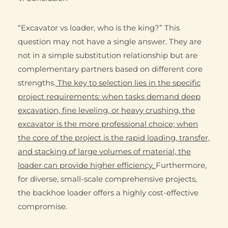
“Excavator vs loader, who is the king?” This
question may not have a single answer. They are
not in a simple substitution relationship but are
complementary partners based on different core
strengths.
The key to selection lies in the specific
project requirements: when tasks demand deep
excavation, fine leveling, or heavy crushing, the
excavator is the more professional choice; when
the core of the project is the rapid loading, transfer,
and stacking of large volumes of material, the
loader can provide higher efficiency.
Furthermore,
for diverse, small-scale comprehensive projects,
the backhoe loader offers a highly cost-effective
compromise.