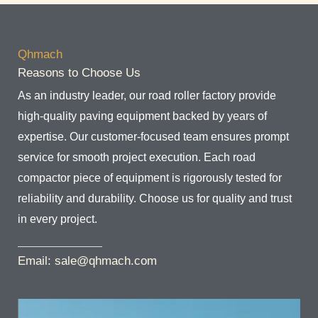
Qhmach
Reasons to Choose Us
As an industry leader, our road roller factory provide
high-quality paving equipment backed by years of
expertise. Our customer-focused team ensures prompt
service for smooth project execution. Each road
compactor piece of equipment is rigorously tested for
reliability and durability. Choose us for quality and trust
in every project.
Email: sale@qhmach.com