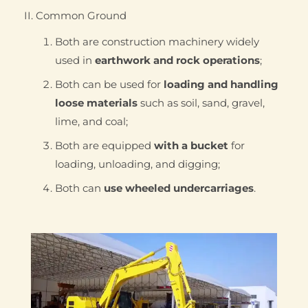
II. Common Ground
Both are construction machinery widely
used in
earthwork and rock operations
;
Both can be used for
loading and handling
loose materials
such as soil, sand, gravel,
lime, and coal;
Both are equipped
with a bucket
for
loading, unloading, and digging;
Both can
use wheeled undercarriages
.