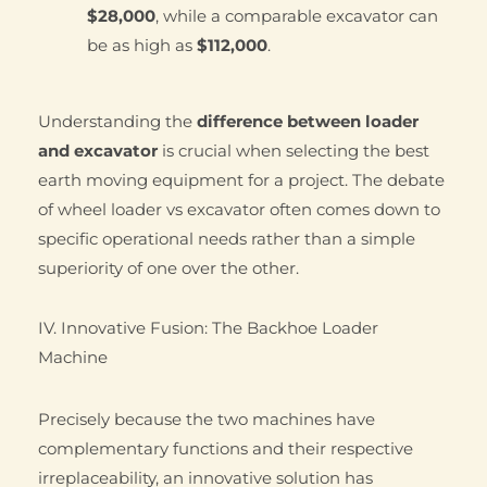
$28,000
, while a comparable excavator can
be as high as
$112,000
.
Understanding the
difference between loader
and excavator
is crucial when selecting the best
earth moving equipment for a project. The debate
of wheel loader vs excavator often comes down to
specific operational needs rather than a simple
superiority of one over the other.
IV. Innovative Fusion: The Backhoe Loader
Machine
Precisely because the two machines have
complementary functions and their respective
irreplaceability, an innovative solution has