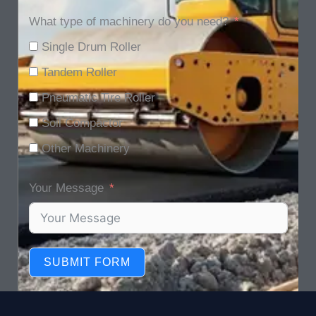
What type of machinery do you need?
Single Drum Roller
Tandem Roller
Pneumatic Tire Roller
Soil Compactor
Other Machinery
Your Message
SUBMIT FORM