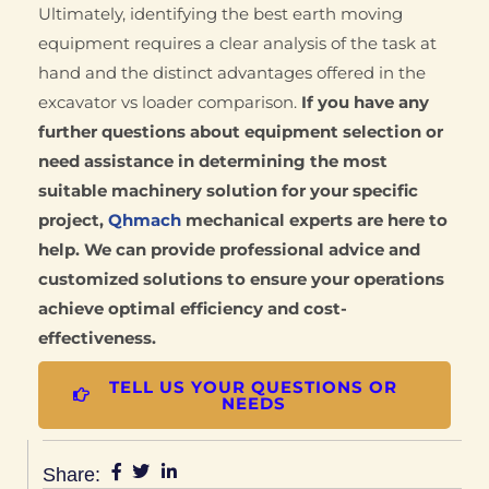
Ultimately, identifying the best earth moving
equipment requires a clear analysis of the task at
hand and the distinct advantages offered in the
excavator vs loader comparison.
If you have any
further questions about equipment selection or
need assistance in determining the most
suitable machinery solution for your specific
project,
Qhmach
mechanical experts are here to
help. We can provide professional advice and
customized solutions to ensure your operations
achieve optimal efficiency and cost-
effectiveness.
TELL US YOUR QUESTIONS OR
NEEDS
Share: