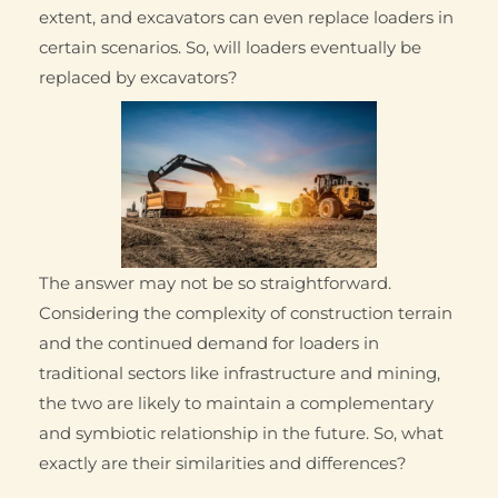
extent, and excavators can even replace loaders in
certain scenarios. So, will loaders eventually be
replaced by excavators?
The answer may not be so straightforward.
Considering the complexity of construction terrain
and the continued demand for loaders in
traditional sectors like infrastructure and mining,
the two are likely to maintain a complementary
and symbiotic relationship in the future. So, what
exactly are their similarities and differences?