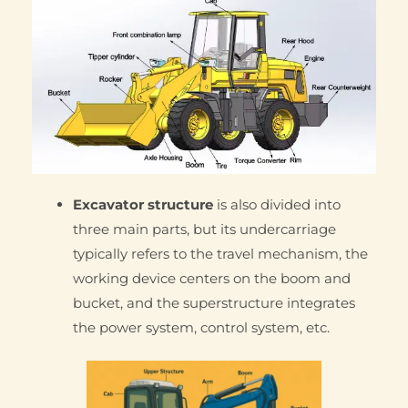
Excavator structure
is also divided into
three main parts, but its undercarriage
typically refers to the travel mechanism, the
working device centers on the boom and
bucket, and the superstructure integrates
the power system, control system, etc.