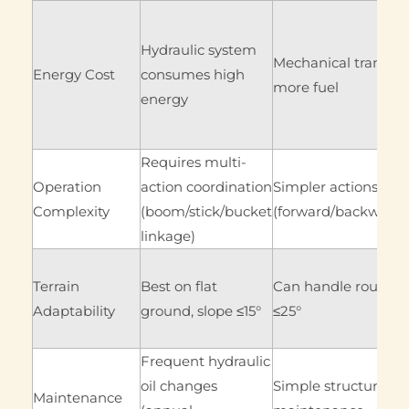
Hydraulic system
Mechanical transmis
Energy Cost
consumes high
more fuel
energy
Requires multi-
Operation
action coordination
Simpler actions
Complexity
(boom/stick/bucket
(forward/backward/
linkage)
Terrain
Best on flat
Can handle rough te
Adaptability
ground, slope ≤15°
≤25°
Frequent hydraulic
oil changes
Simple structure (a
Maintenance