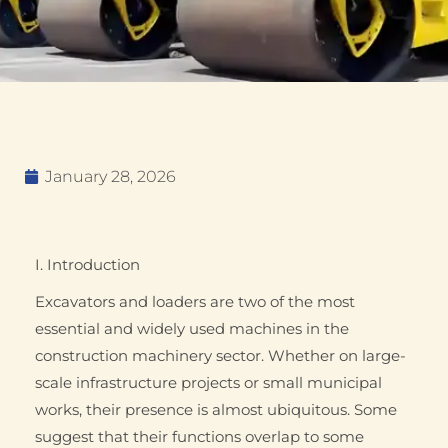
January 28, 2026
I. Introduction
Excavators and loaders are two of the most
essential and widely used machines in the
construction machinery sector. Whether on large-
scale infrastructure projects or small municipal
works, their presence is almost ubiquitous. Some
suggest that their functions overlap to some