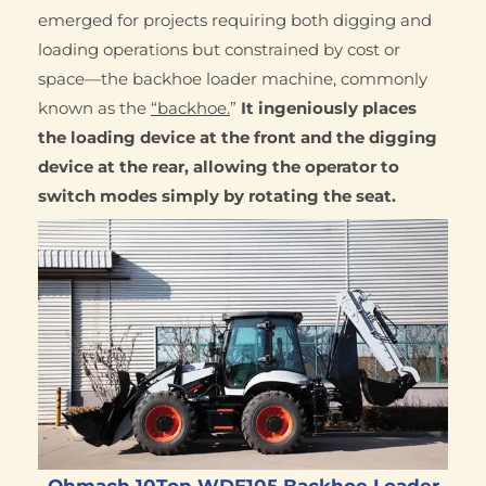
emerged for projects requiring both digging and
loading operations but constrained by cost or
space—the backhoe loader machine, commonly
known as the
“backhoe.
”
It ingeniously places
the loading device at the front and the digging
device at the rear, allowing the operator to
switch modes simply by rotating the seat.
Qhmach 10Ton WDE105 Backhoe Loader