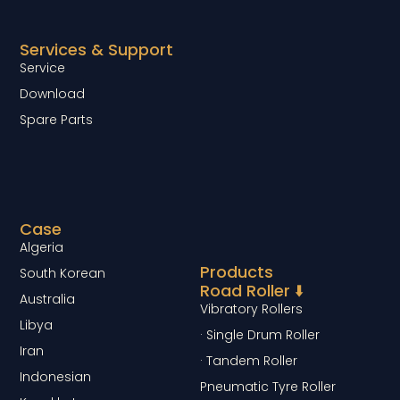
Services & Support
Service
Download
Spare Parts
Case
Algeria
Products
South Korean
Road Roller ⬇️
Australia
Vibratory Rollers
Libya
· Single Drum Roller
Iran
· Tandem Roller
Indonesian
Pneumatic Tyre Roller