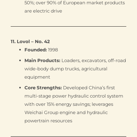
50%; over 90% of European market products
are electric drive
11. Lovol – No. 42
Founded:
1998
Main Products:
Loaders, excavators, off-road
wide-body dump trucks, agricultural
equipment
Core Strengths:
Developed China’s first
multi-stage power hydraulic control system
with over 15% energy savings; leverages
Weichai Group engine and hydraulic
powertrain resources