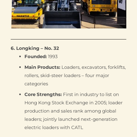
6. Longking – No. 32
Founded:
1993
Main Products:
Loaders, excavators, forklifts,
rollers, skid-steer loaders – four major
categories
Core Strengths:
First in industry to list on
Hong Kong Stock Exchange in 2005; loader
production and sales rank among global
leaders; jointly launched next-generation
electric loaders with CATL