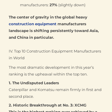
manufacturers:
27%
(slightly down)
The center of gravity in the global heavy
construction equipment
manufacturers
landscape is shifting persistently toward Asia,
and China in particular.
IV. Top 10 Construction Equipment Manufacturers
in World
The most dramatic development in this year’s
ranking is the upheaval within the top ten.
1. The Undisputed Leaders
Caterpillar and Komatsu remain firmly in first and
second place.
2. Historic Breakthrough at No. 3: XCMG
This is the highest ranking ever achieved by a