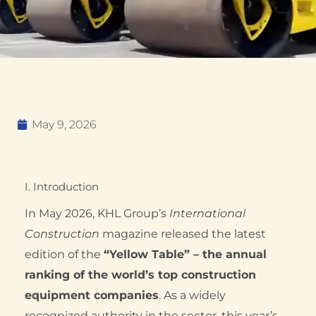
May 9, 2026
I. Introduction
In May 2026, KHL Group’s
International
Construction
magazine released the latest
edition of the
“Yellow Table” – the annual
ranking of the world’s top construction
equipment companies
. As a widely
recognized authority in the sector, this year’s