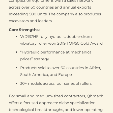
compaction equipment with a sales network
across over 60 countries and annual exports
exceeding 500 units. The company also produces
excavators and loaders.
Core Strengths:
WD137HF fully hydraulic double-drum
vibratory roller won 2019 TOP50 Gold Award
“Hydraulic performance at mechanical
prices” strategy
Products sold to over 60 countries in Africa,
South America, and Europe
30+ models across four series of rollers
For small and medium-sized contractors, Qhmach
offers a focused approach: niche specialization,
technological breakthroughs, and lower operating