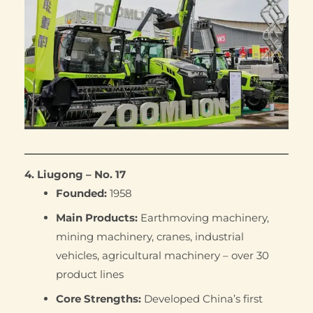
4. Liugong – No. 17
Founded:
1958
Main Products:
Earthmoving machinery,
mining machinery, cranes, industrial
vehicles, agricultural machinery – over 30
product lines
Core Strengths:
Developed China’s first