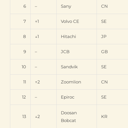
6
–
Sany
CN
7
↑1
Volvo CE
SE
8
↓1
Hitachi
JP
9
–
JCB
GB
10
–
Sandvik
SE
11
↑2
Zoomlion
CN
12
–
Epiroc
SE
Doosan
13
↓2
KR
Bobcat