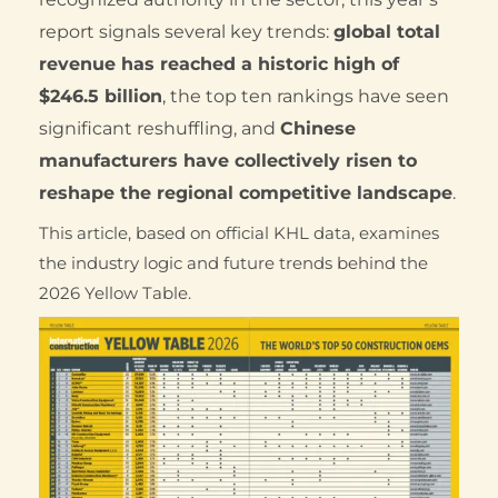
report signals several key trends:
global total
revenue has reached a historic high of
$246.5 billion
, the top ten rankings have seen
significant reshuffling, and
Chinese
manufacturers have collectively risen to
reshape the regional competitive landscape
.
This article, based on official KHL data, examines
the industry logic and future trends behind the
2026 Yellow Table.