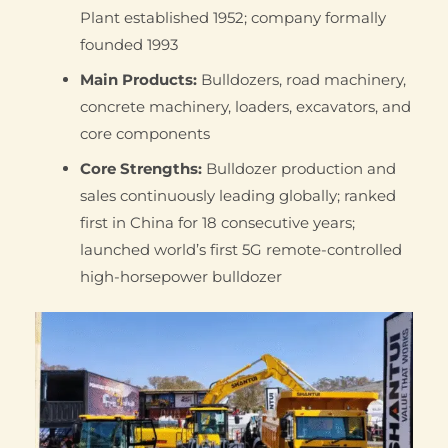
Plant established 1952; company formally
founded 1993
Main Products:
Bulldozers, road machinery,
concrete machinery, loaders, excavators, and
core components
Core Strengths:
Bulldozer production and
sales continuously leading globally; ranked
first in China for 18 consecutive years;
launched world’s first 5G remote-controlled
high-horsepower bulldozer