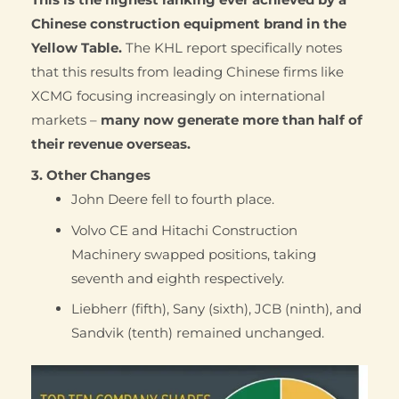
Chinese construction equipment brand in the
Yellow Table.
The KHL report specifically notes
that this results from leading Chinese firms like
XCMG focusing increasingly on international
markets –
many now generate more than half of
their revenue overseas.
3. Other Changes
John Deere fell to fourth place.
Volvo CE and Hitachi Construction
Machinery swapped positions, taking
seventh and eighth respectively.
Liebherr (fifth), Sany (sixth), JCB (ninth), and
Sandvik (tenth) remained unchanged.