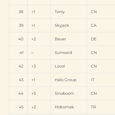
38
↑1
Tonly
CN
39
↑1
Skyjack
CA
40
↑2
Bauer
DE
41
–
Sunward
CN
42
↑3
Lovol
CN
43
↑1
Halo Group
IT
44
↑5
Sinoboom
CN
45
↓2
Hidromek
TR