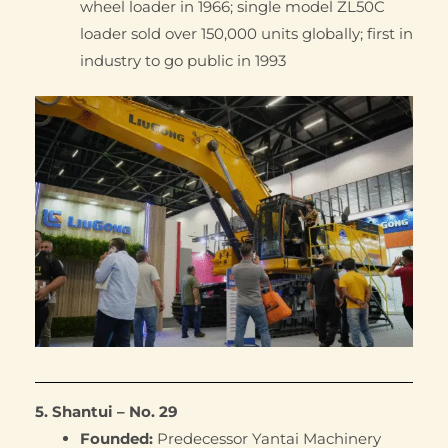
wheel loader in 1966; single model ZL50C
loader sold over 150,000 units globally; first in
industry to go public in 1993
5. Shantui – No. 29
Founded:
Predecessor Yantai Machinery