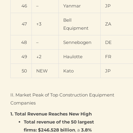
46
–
Yanmar
JP
Bell
47
↑3
ZA
Equipment
48
–
Sennebogen
DE
49
↓2
Haulotte
FR
50
NEW
Kato
JP
II. Market Peak of Top Construction Equipment
Companies
1. Total Revenue Reaches New High
Total revenue of the 50 largest
firms:
$246.528 billion
, a
3.8%