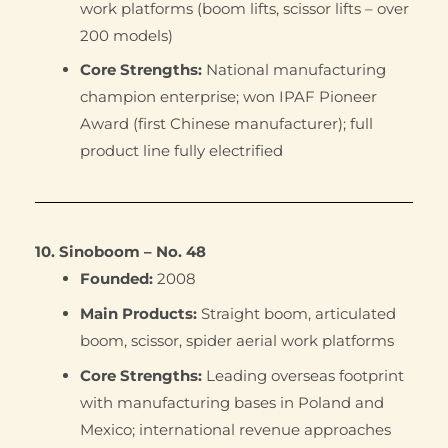
work platforms (boom lifts, scissor lifts – over
200 models)
Core Strengths:
National manufacturing
champion enterprise; won IPAF Pioneer
Award (first Chinese manufacturer); full
product line fully electrified
10. Sinoboom – No. 48
Founded:
2008
Main Products:
Straight boom, articulated
boom, scissor, spider aerial work platforms
Core Strengths:
Leading overseas footprint
with manufacturing bases in Poland and
Mexico; international revenue approaches