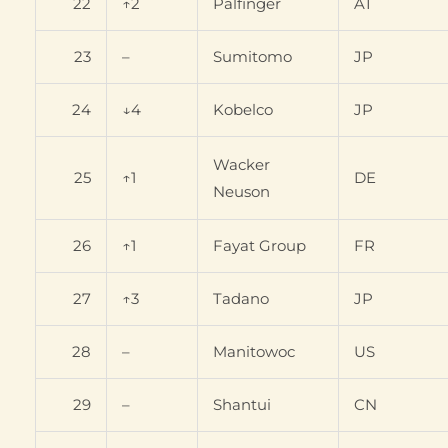
22
↑2
Palfinger
AT
23
–
Sumitomo
JP
24
↓4
Kobelco
JP
Wacker
25
↑1
DE
Neuson
26
↑1
Fayat Group
FR
27
↑3
Tadano
JP
28
–
Manitowoc
US
29
–
Shantui
CN