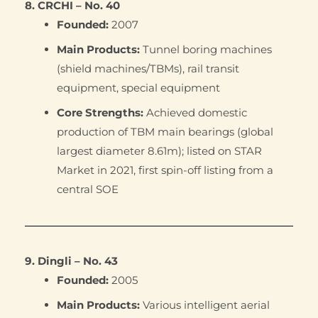
8. CRCHI – No. 40
Founded:
2007
Main Products:
Tunnel boring machines
(shield machines/TBMs), rail transit
equipment, special equipment
Core Strengths:
Achieved domestic
production of TBM main bearings (global
largest diameter 8.61m); listed on STAR
Market in 2021, first spin-off listing from a
central SOE
9. Dingli – No. 43
Founded:
2005
Main Products:
Various intelligent aerial