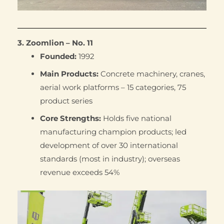
3. Zoomlion – No. 11
Founded:
1992
Main Products:
Concrete machinery, cranes,
aerial work platforms – 15 categories, 75
product series
Core Strengths:
Holds five national
manufacturing champion products; led
development of over 30 international
standards (most in industry); overseas
revenue exceeds 54%