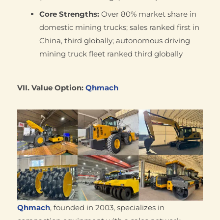
Core Strengths:
Over 80% market share in
domestic mining trucks; sales ranked first in
China, third globally; autonomous driving
mining truck fleet ranked third globally
VII. Value Option:
Qhmach
Qhmach
, founded in 2003, specializes in