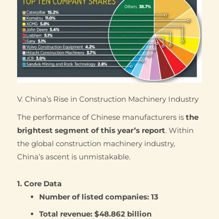
V. China’s Rise in Construction Machinery Industry
The performance of Chinese manufacturers is
the
brightest segment of this year’s report
. Within
the global construction machinery industry,
China’s ascent is unmistakable.
1. Core Data
Number of listed companies:
13
Total revenue:
$48.862 billion