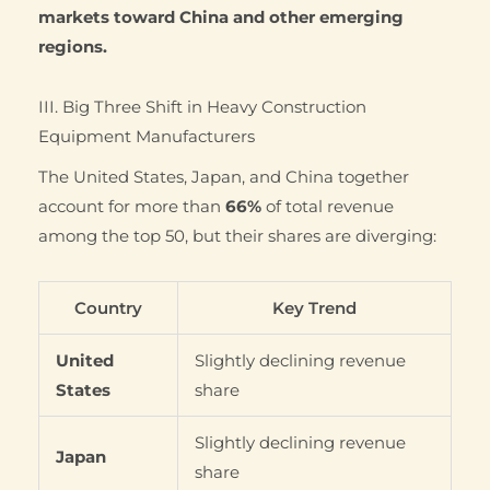
markets toward China and other emerging
regions.
III. Big Three Shift in Heavy Construction
Equipment Manufacturers
The United States, Japan, and China together
account for more than
66%
of total revenue
among the top 50, but their shares are diverging:
Country
Key Trend
United
Slightly declining revenue
States
share
Slightly declining revenue
Japan
share