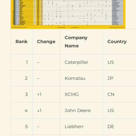
Company
Rank
Change
Country
Name
1
–
Caterpillar
US
2
–
Komatsu
JP
3
↑1
XCMG
CN
4
↓1
John Deere
US
5
–
Liebherr
DE