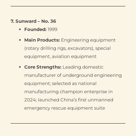
7. Sunward – No. 36
Founded:
1999
Main Products:
Engineering equipment
(rotary drilling rigs, excavators), special
equipment, aviation equipment
Core Strengths:
Leading domestic
manufacturer of underground engineering
equipment; selected as national
manufacturing champion enterprise in
2024; launched China’s first unmanned
emergency rescue equipment suite