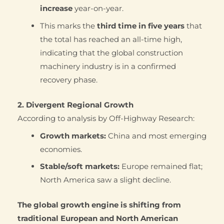
increase
year-on-year.
This marks the
third time in five years
that
the total has reached an all-time high,
indicating that the global construction
machinery industry is in a confirmed
recovery phase.
2. Divergent Regional Growth
According to analysis by Off-Highway Research:
Growth markets:
China and most emerging
economies.
Stable/soft markets:
Europe remained flat;
North America saw a slight decline.
The global growth engine is shifting from
traditional European and North American