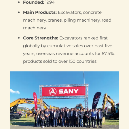
Founded:
1994
Main Products:
Excavators, concrete
machinery, cranes, piling machinery, road
machinery
Core Strengths:
Excavators ranked first
globally by cumulative sales over past five
years; overseas revenue accounts for 57.4%;
products sold to over 150 countries