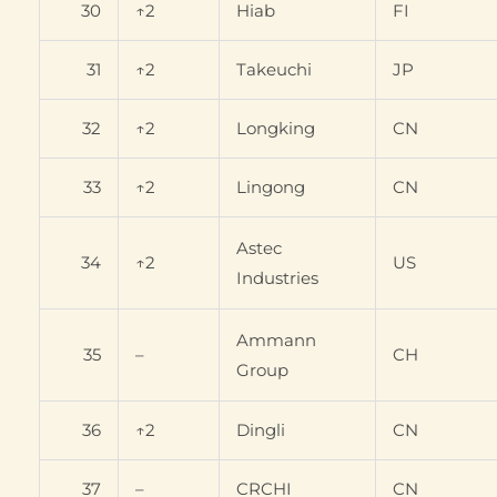
30
↑2
Hiab
FI
31
↑2
Takeuchi
JP
32
↑2
Longking
CN
33
↑2
Lingong
CN
Astec
34
↑2
US
Industries
Ammann
35
–
CH
Group
36
↑2
Dingli
CN
37
–
CRCHI
CN