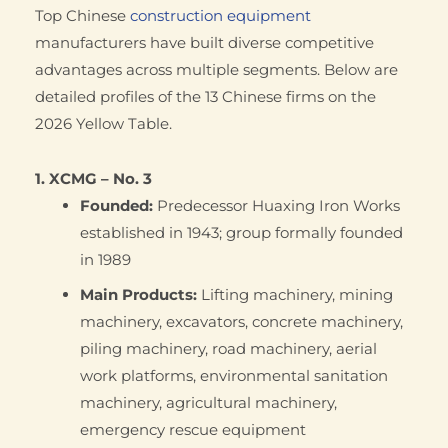
Top Chinese
construction equipment
manufacturers have built diverse competitive
advantages across multiple segments. Below are
detailed profiles of the 13 Chinese firms on the
2026 Yellow Table.
1. XCMG – No. 3
Founded:
Predecessor Huaxing Iron Works
established in 1943; group formally founded
in 1989
Main Products:
Lifting machinery, mining
machinery, excavators, concrete machinery,
piling machinery, road machinery, aerial
work platforms, environmental sanitation
machinery, agricultural machinery,
emergency rescue equipment