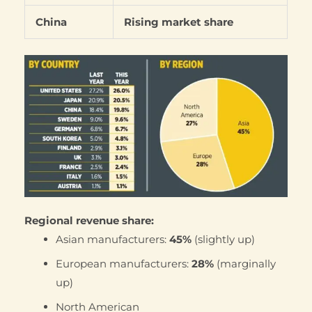
China
Rising market share
Regional revenue share:
Asian manufacturers:
45%
(slightly up)
European manufacturers:
28%
(marginally
up)
North American