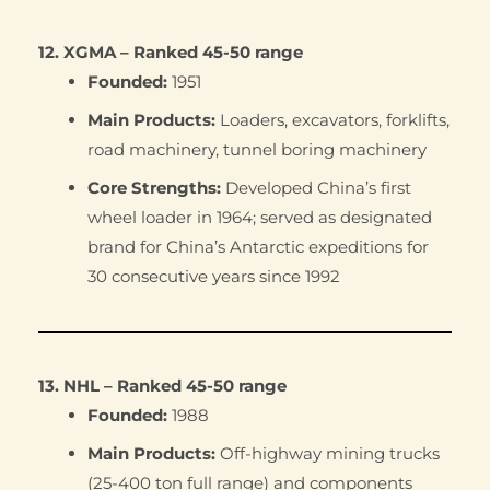
12. XGMA – Ranked 45-50 range
Founded:
1951
Main Products:
Loaders, excavators, forklifts,
road machinery, tunnel boring machinery
Core Strengths:
Developed China’s first
wheel loader in 1964; served as designated
brand for China’s Antarctic expeditions for
30 consecutive years since 1992
13. NHL – Ranked 45-50 range
Founded:
1988
Main Products:
Off-highway mining trucks
(25-400 ton full range) and components