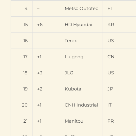
14
–
Metso Outotec
FI
15
↑6
HD Hyundai
KR
16
–
Terex
US
17
↑1
Liugong
CN
18
↓3
JLG
US
19
↓2
Kubota
JP
20
↓1
CNH Industrial
IT
21
↑1
Manitou
FR