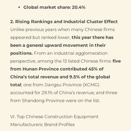
Global market share:
20.4%
2. Rising Rankings and Industrial Cluster Effect
Unlike previous years when many Chinese firms
appeared but ranked lower,
this year there has
been a general upward movement in their
positions.
From an industrial agglomeration
perspective, among the 13 listed Chinese firms:
five
from Hunan Province contributed 45% of
China’s total revenue and 9.5% of the global
total
; one from Jiangsu Province (XCMG)
accounted for 29.1% of China’s revenue; and three
from Shandong Province were on the list.
VI. Top Chinese Construction Equipment
Manufacturers: Brand Profiles