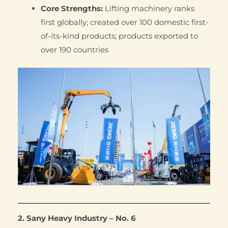
Core Strengths:
Lifting machinery ranks
first globally; created over 100 domestic first-
of-its-kind products; products exported to
over 190 countries
2. Sany Heavy Industry – No. 6