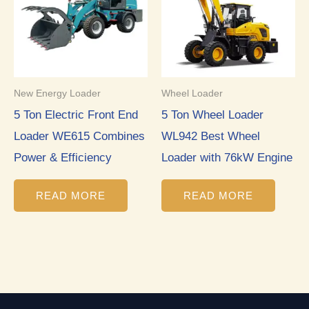
New Energy Loader
Wheel Loader
5 Ton Electric Front End
5 Ton Wheel Loader
Loader WE615 Combines
WL942 Best Wheel
Power & Efficiency
Loader with 76kW Engine
READ MORE
READ MORE