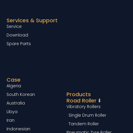
Services & Support
Service
Download
Spare Parts
Case
Algeria
Products
South Korean
Road Roller ⬇️
Australia
Vibratory Rollers
Libya
· Single Drum Roller
Iran
· Tandem Roller
Indonesian
Pneumatic Tyre Roller