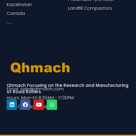
Kazakhstan
Landfill Compactors
Canada
……
Qhmach Focusing on the Research and Manufacturing
Email: sale@qhmach.com
of Road Rollers.
Hours: Mon-Fri 8:30AM - 17:30PM
Add: Qingdao, China
L
F
Y
W
i
a
o
h
n
c
u
a
k
e
t
t
e
b
u
s