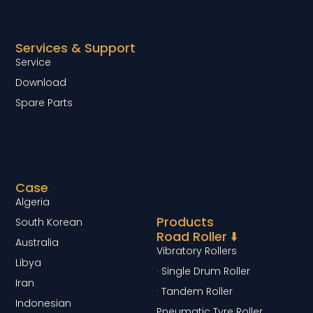
Services & Support
Service
Download
Spare Parts
Case
Algeria
Products
South Korean
Road Roller ⬇️
Australia
Vibratory Rollers
Libya
· Single Drum Roller
Iran
· Tandem Roller
Indonesian
Pneumatic Tyre Roller