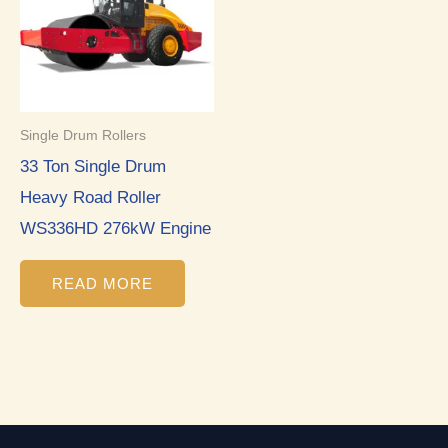
Single Drum Rollers
33 Ton Single Drum
Heavy Road Roller
WS336HD 276kW Engine
READ MORE