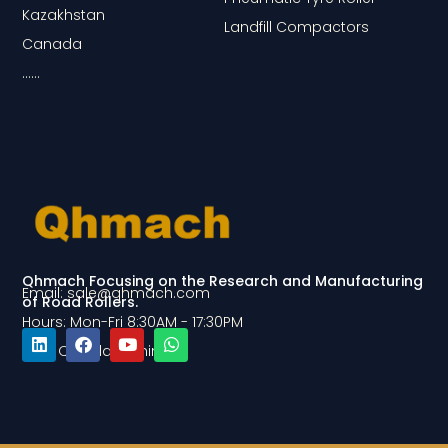
Kazakhstan
Landfill Compactors
Canada
……
Qhmach Focusing on the Research and Manufacturing
Email: sale@qhmach.com
of Road Rollers.
Hours: Mon-Fri 8:30AM - 17:30PM
Add: Qingdao, China
L
F
Y
W
i
a
o
h
n
c
u
a
k
e
t
t
e
b
u
s