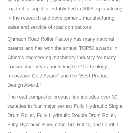
road roller supplier established in 2003, specializing
in the research and development, manufacturing,
sales and service of road compactors.
Qhmach Road Roller Factory has many national
patents and has won the annual TOP50 awards in
China’s engineering machinery industry for many
consecutive years, including the “Technology
Innovation Gold Award” and the “Best Product
Design Award.”
The road compactor product line includes over 30
varieties in four major series: Fully Hydraulic Single
Drum Roller, Fully Hydraulic Double Drum Roller,
Fully Hydraulic Pneumatic Tire Roller, and Landfill