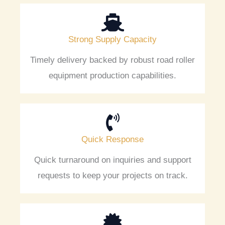
Strong Supply Capacity
Timely delivery backed by robust road roller
equipment production capabilities.
Quick Response
Quick turnaround on inquiries and support
requests to keep your projects on track.