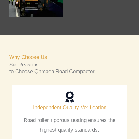
Why Choose Us
Six Reasons
to Choose Qhmach Road Compactor
Independent Quality Verification
Road roller rigorous testing ensures the
highest quality standards.