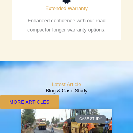
Extended Warranty
Enhanced confidence with our road
compactor longer warranty options.
Latest Article
Blog & Case Study
MORE ARTICLES
P
P
P
P
P
CASE STUDY
a
a
a
a
a
g
g
g
g
g