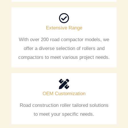
Extensive Range
With over 200 road compactor models, we
offer a diverse selection of rollers and
compactors to meet various project needs.
OEM Customization
Road construction roller tailored solutions
to meet your specific needs.