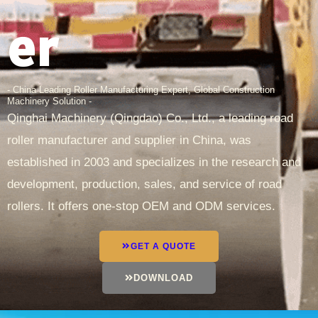
er
- China Leading Roller Manufacturing Expert, Global Construction
Machinery Solution -
Qinghai Machinery (Qingdao) Co., Ltd., a leading road
roller manufacturer and supplier in China, was
established in 2003 and specializes in the research and
development, production, sales, and service of road
rollers. It offers one-stop OEM and ODM services.
GET A QUOTE
DOWNLOAD