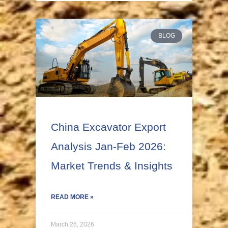
BLOG
China Excavator Export
Analysis Jan-Feb 2026:
Market Trends & Insights
READ MORE »
March 26, 2026