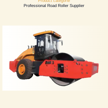
Product categorie
Professional Road Roller Supplier