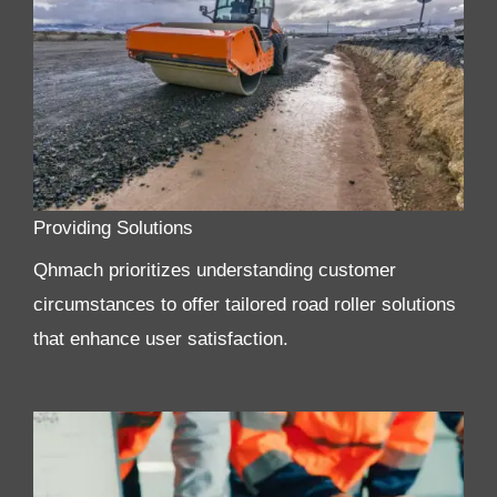
Providing Solutions
Qhmach prioritizes understanding customer
circumstances to offer tailored road roller solutions
that enhance user satisfaction.