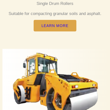
Single Drum Rollers
Suitable for compacting granular soils and asphalt.
LEARN MORE