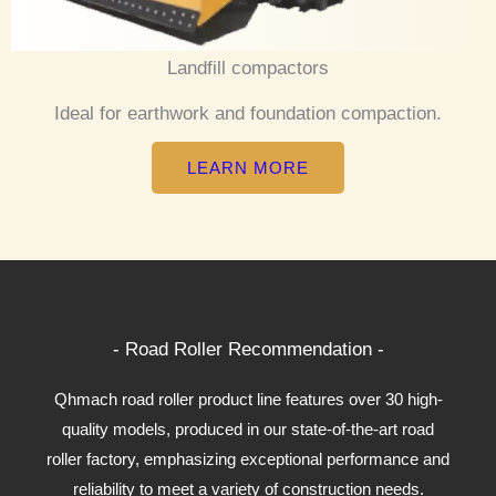
Landfill compactors
Ideal for earthwork and foundation compaction.
LEARN MORE
- Road Roller Recommendation -
Qhmach road roller product line features over 30 high-
quality models, produced in our state-of-the-art road
roller factory, emphasizing exceptional performance and
reliability to meet a variety of construction needs.