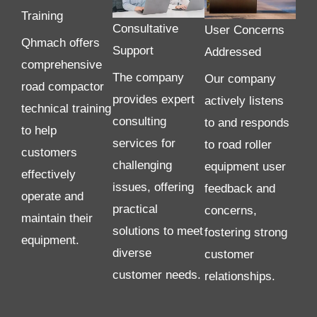
Training
Consultative
User Concerns
Qhmach offers
Support
Addressed
comprehensive
The company
Our company
road compactor
provides expert
actively listens
technical training
consulting
to and responds
to help
services for
to road roller
customers
challenging
equipment user
effectively
issues, offering
feedback and
operate and
practical
concerns,
maintain their
solutions to meet
fostering strong
equipment.
diverse
customer
customer needs.
relationships.