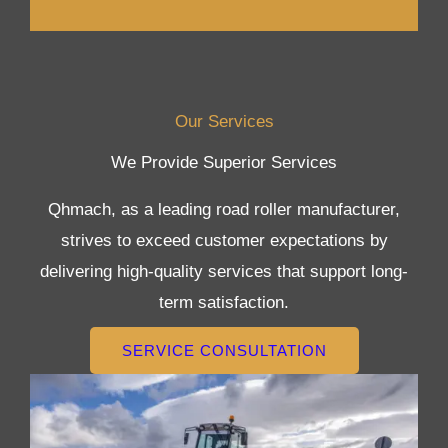
Our Services
We Provide Superior Services
Qhmach, as a leading road roller manufacturer,
strives to exceed customer expectations by
delivering high-quality services that support long-
term satisfaction.
SERVICE CONSULTATION