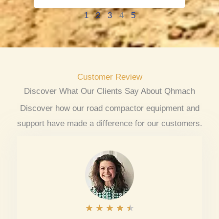
1
2
3
4
5
Customer Review
Discover What Our Clients Say About Qhmach
Discover how our road compactor equipment and
support have made a difference for our customers.
R
★
★
★
★
★