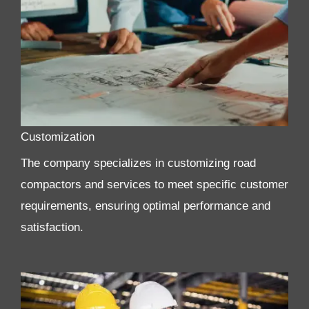
Customization
The company specializes in customizing road
compactors and services to meet specific customer
requirements, ensuring optimal performance and
satisfaction.