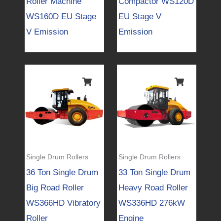
Roller Machine
Compactor WS120D
WS160D EU Stage
EU Stage V
V Emission
Emission
Single Drum Rollers
Single Drum Rollers
36 Ton Single Drum
33 Ton Single Drum
Big Road Roller
Heavy Road Roller
WS366HD Vibratory
WS336HD 276kW
Roller
Engine