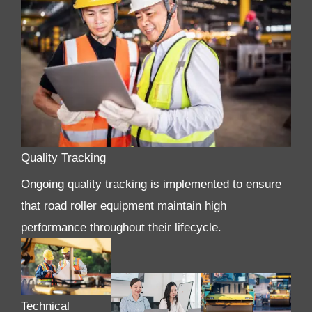
Quality Tracking
Ongoing quality tracking is implemented to ensure
that road roller equipment maintain high
performance throughout their lifecycle.
Technical