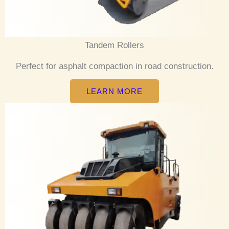
Tandem Rollers
Perfect for asphalt compaction in road construction.
LEARN MORE