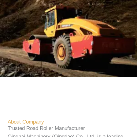
About Company
Trusted Road Roller Manufacturer
Qinghai Machinery (Qingdao) Co., Ltd. is a leading