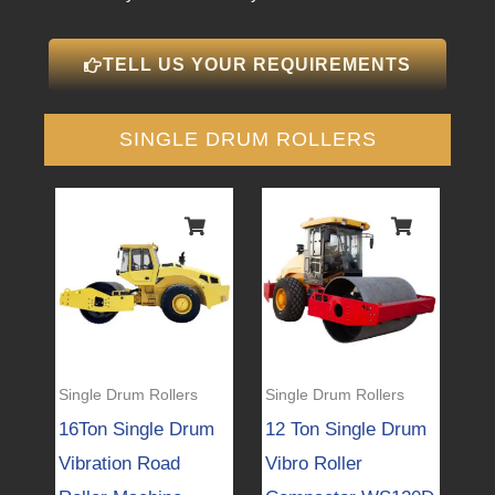
TELL US YOUR REQUIREMENTS
SINGLE DRUM ROLLERS
Single Drum Rollers
Single Drum Rollers
16Ton Single Drum
12 Ton Single Drum
Vibration Road
Vibro Roller