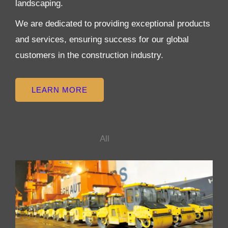
landscaping.
We are dedicated to providing exceptional products
and services, ensuring success for our global
customers in the construction industry.
LEARN MORE
All