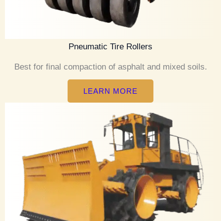
Pneumatic Tire Rollers
Best for final compaction of asphalt and mixed soils.
LEARN MORE