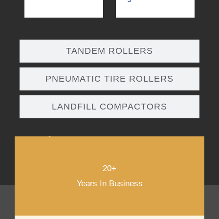
TANDEM ROLLERS
PNEUMATIC TIRE ROLLERS
LANDFILL COMPACTORS
DOWNLOAD PRODUCT CATALOG
20+
Years In Business