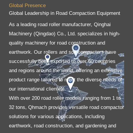
Global Presence
Global Leadership in Road Compaction Equipment
As a leading road roller manufacturer, Qinghai
Machinery (Qingdao) Co., Ltd. specializes in high-
quality machinery for road construction and
earthwork. Our rollers and soil compactors have
successfully been exported to over 60 countries
and regions around the world, offering an extensive
product range tailored to meet the diverse needs of
our international clientele.
With over 200 road roller models ranging from 1 to
32 tons, Qhmach provides versatile road compactor
solutions for various applications, including
earthwork, road construction, and gardening and