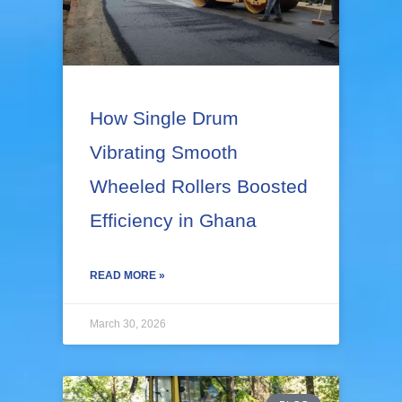
e
e
e
e
e
How Single Drum
Vibrating Smooth
Wheeled Rollers Boosted
Efficiency in Ghana
READ MORE »
March 30, 2026