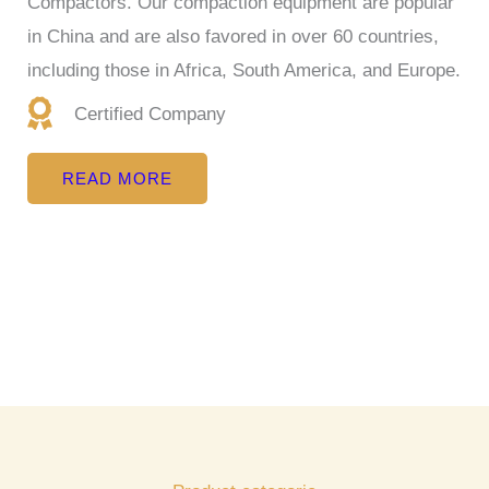
Compactors. Our compaction equipment are popular
in China and are also favored in over 60 countries,
including those in Africa, South America, and Europe.
Certified Company
READ MORE