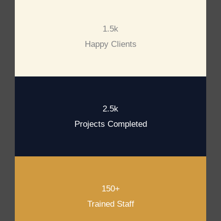
1.5k
Happy Clients
2.5k
Projects Completed
150+
Trained Staff