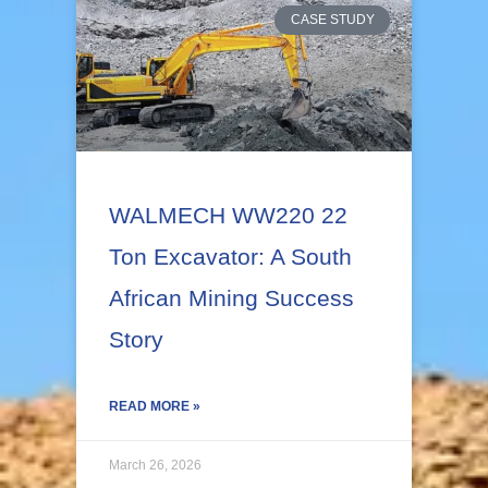
CASE STUDY
WALMECH WW220 22
Ton Excavator: A South
African Mining Success
Story
READ MORE »
March 26, 2026