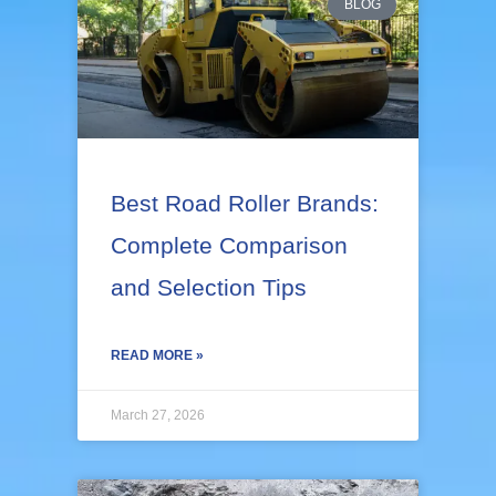
BLOG
Best Road Roller Brands:
Complete Comparison
and Selection Tips
READ MORE »
March 27, 2026